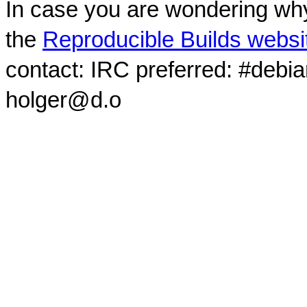
In case you are wondering why
the
Reproducible Builds websi
contact: IRC preferred: #debi
holger@d.o