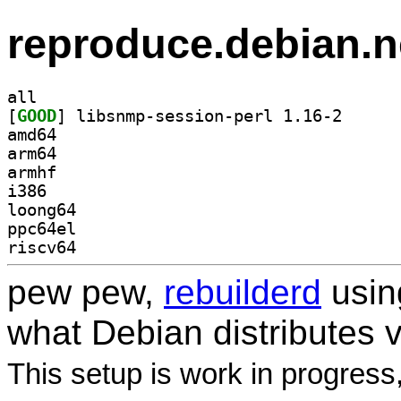
reproduce.debian.n
all
[
GOOD
] libsnmp-ses
amd64
arm64
armhf
i386
loong64
ppc64el
riscv64
pew pew,
rebuilderd
usi
what Debian distributes 
This setup is work in progress