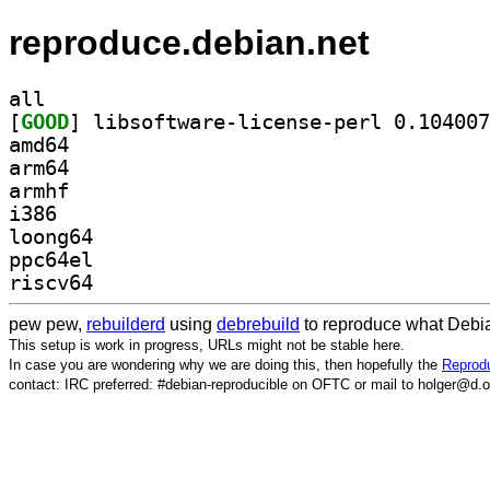
reproduce.debian.net
all
[
GOOD
amd64
arm64
armhf
i386
loong64
ppc64el
riscv64
pew pew,
rebuilderd
using
debrebuild
to reproduce what Debia
This setup is work in progress, URLs might not be stable here.
In case you are wondering why we are doing this, then hopefully the
Reprodu
contact: IRC preferred: #debian-reproducible on OFTC or mail to holger@d.o