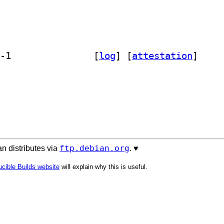
] libsoftware-license-perl 0.104007-1		
 [
log
]
 [
attestation
]
ftp.debian.org
n distributes via
. ♥️
cible Builds website
will explain why this is useful.