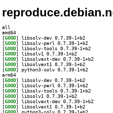
reproduce.debian.n
all
amd64
[
GOOD
] libsolv-dev 0.7.39-1+b2		
[
GOOD
] libsolv-perl 0.7.39-1+b2		
[
GOOD
] libsolv-tool
[
GOOD
] libsolv1 0.7.39-1+b2		
[
GOOD
] libsolvext-d
[
GOOD
] libsolvext1 0.7.39-1+b2		
[
GOOD
] python3-solv 0.7.39-1+b2		
arm64
[
GOOD
] libsolv-dev 0.7.39-1+b2		
[
GOOD
] libsolv-perl 0.7.39-1+b2		
[
GOOD
] libsolv-tool
[
GOOD
] libsolv1 0.7.39-1+b2		
[
GOOD
] libsolvext-d
[
GOOD
] libsolvext1 0.7.39-1+b2		
[
GOOD
] python3-solv 0.7.39-1+b2		