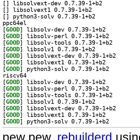
[
] libsolvext-dev 0.7.39-1+b2		
[
] libsolvext1 0.7.39-1+b2		
[
] python3-solv 0.7.39-1+b2		
ppc64el
[
GOOD
] libsolv-dev 0.7.39-1+b2		
[
GOOD
] libsolv-perl 0.7.39-1+b2		
[
GOOD
] libsolv-tool
[
GOOD
] libsolv1 0.7.39-1+b2		
[
GOOD
] libsolvext-d
[
GOOD
] libsolvext1 0.7.39-1+b2		
[
GOOD
] python3-solv 0.7.39-1+b2		
riscv64
[
GOOD
] libsolv-dev 0.7.39-1+b2		
[
GOOD
] libsolv-perl 0.7.39-1+b2		
[
GOOD
] libsolv-tool
[
GOOD
] libsolv1 0.7.39-1+b2		
[
GOOD
] libsolvext-d
[
GOOD
] libsolvext1 0.7.39-1+b2		
[
GOOD
] python3-solv 0.7.39-1+b2		
pew pew,
rebuilderd
usi