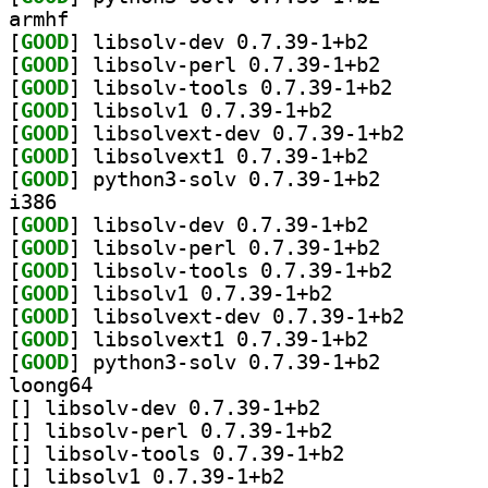
armhf
[
GOOD
] libsolv-dev 0.7.39-1+b2		
[
GOOD
] libsolv-perl 0.7.39-1+b2		
[
GOOD
] libsolv-tool
[
GOOD
] libsolv1 0.7.39-1+b2		
[
GOOD
] libsolvext-d
[
GOOD
] libsolvext1 0.7.39-1+b2		
[
GOOD
] python3-solv 0.7.39-1+b2		
i386
[
GOOD
] libsolv-dev 0.7.39-1+b2		
[
GOOD
] libsolv-perl 0.7.39-1+b2		
[
GOOD
] libsolv-tool
[
GOOD
] libsolv1 0.7.39-1+b2		
[
GOOD
] libsolvext-d
[
GOOD
] libsolvext1 0.7.39-1+b2		
[
GOOD
] python3-solv 0.7.39-1+b2		
loong64
[
] libsolv-dev 0.7.39-1+b2		
[
] libsolv-perl 0.7.39-1+b2		
[
] libsolv-tools 0.7.39-1+b2		
[
] libsolv1 0.7.39-1+b2		