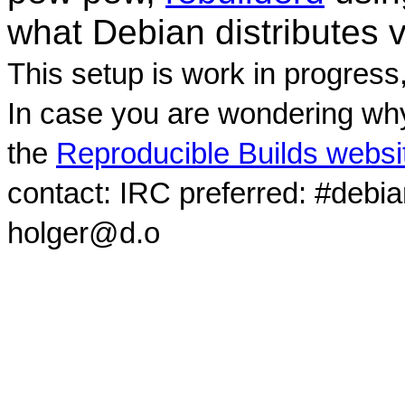
what Debian distributes 
This setup is work in progress
In case you are wondering why
the
Reproducible Builds websi
contact: IRC preferred: #debi
holger@d.o