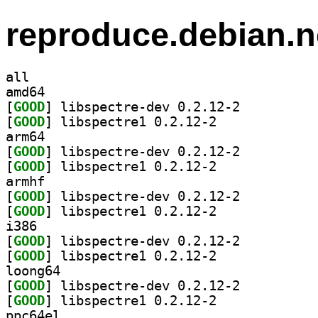
reproduce.debian.n
all
amd64
[
GOOD
] libspectre-dev 0.2.12-2		
[
GOOD
] libspectre1 0.2.12-2		
arm64
[
GOOD
] libspectre-dev 0.2.12-2		
[
GOOD
] libspectre1 0.2.12-2		
armhf
[
GOOD
] libspectre-dev 0.2.12-2		
[
GOOD
] libspectre1 0.2.12-2		
i386
[
GOOD
] libspectre-dev 0.2.12-2		
[
GOOD
] libspectre1 0.2.12-2		
loong64
[
GOOD
] libspectre-dev 0.2.12-2		
[
GOOD
] libspectre1 0.2.12-2		
ppc64el