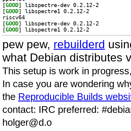
[
GOOD
] libspectre-dev 0.2.12-2		
[
GOOD
] libspectre1 0.2.12-2		
riscv64
[
GOOD
] libspectre-dev 0.2.12-2		
[
GOOD
] libspectre1 0.2.12-2		
pew pew,
rebuilderd
usi
what Debian distributes 
This setup is work in progress
In case you are wondering why
the
Reproducible Builds websi
contact: IRC preferred: #debi
holger@d.o