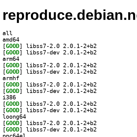
reproduce.debian.n
all
amd64
[
GOOD
] libss7-2.0 2.0.1-2+b2		
[
GOOD
] libss7-dev 2.0.1-2+b2		
arm64
[
GOOD
] libss7-2.0 2.0.1-2+b2		
[
GOOD
] libss7-dev 2.0.1-2+b2		
armhf
[
GOOD
] libss7-2.0 2.0.1-2+b2		
[
GOOD
] libss7-dev 2.0.1-2+b2		
i386
[
GOOD
] libss7-2.0 2.0.1-2+b2		
[
GOOD
] libss7-dev 2.0.1-2+b2		
loong64
[
GOOD
] libss7-2.0 2.0.1-2+b2		
[
GOOD
] libss7-dev 2.0.1-2+b2		
ppc64el