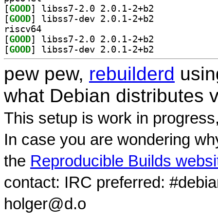
[
GOOD
] libss7-2.0 2.0.1-2+b2		
[
GOOD
] libss7-dev 2.0.1-2+b2		
riscv64
[
GOOD
] libss7-2.0 2.0.1-2+b2		
[
GOOD
] libss7-dev 2.0.1-2+b2		
pew pew,
rebuilderd
usi
what Debian distributes 
This setup is work in progress
In case you are wondering why
the
Reproducible Builds websi
contact: IRC preferred: #debi
holger@d.o