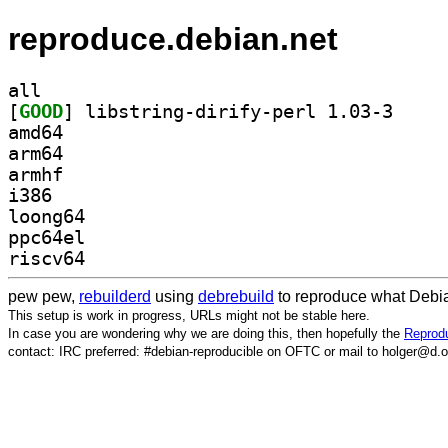
reproduce.debian.net
all
[
GOOD
] libstring-
amd64
arm64
armhf
i386
loong64
ppc64el
riscv64
pew pew,
rebuilderd
using
debrebuild
to reproduce what Debia
This setup is work in progress, URLs might not be stable here.
In case you are wondering why we are doing this, then hopefully the
Reprodu
contact: IRC preferred: #debian-reproducible on OFTC or mail to holger@d.o