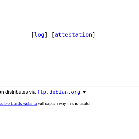
dirify-perl 1.03-3		
 [
log
]
 [
attestation
]
ftp.debian.org
n distributes via
. ♥️
cible Builds website
will explain why this is useful.