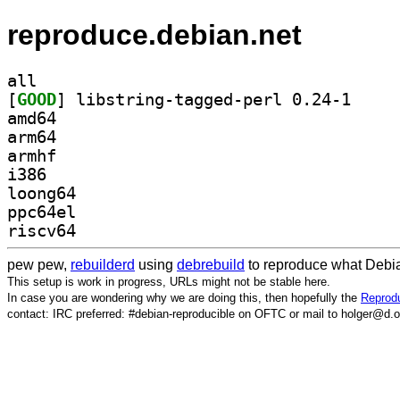
reproduce.debian.net
all
[
GOOD
] libstring-
amd64
arm64
armhf
i386
loong64
ppc64el
riscv64
pew pew,
rebuilderd
using
debrebuild
to reproduce what Debia
This setup is work in progress, URLs might not be stable here.
In case you are wondering why we are doing this, then hopefully the
Reprodu
contact: IRC preferred: #debian-reproducible on OFTC or mail to holger@d.o