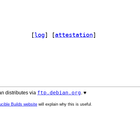
tagged-perl 0.24-1		
 [
log
]
 [
attestation
]
ftp.debian.org
n distributes via
. ♥️
cible Builds website
will explain why this is useful.