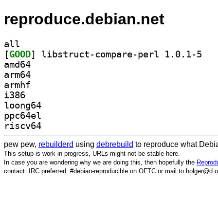
reproduce.debian.net
all
[
GOOD
] libstru
amd64
arm64
armhf
i386
loong64
ppc64el
riscv64
pew pew,
rebuilderd
using
debrebuild
to reproduce what Debia
This setup is work in progress, URLs might not be stable here.
In case you are wondering why we are doing this, then hopefully the
Reprodu
contact: IRC preferred: #debian-reproducible on OFTC or mail to holger@d.o