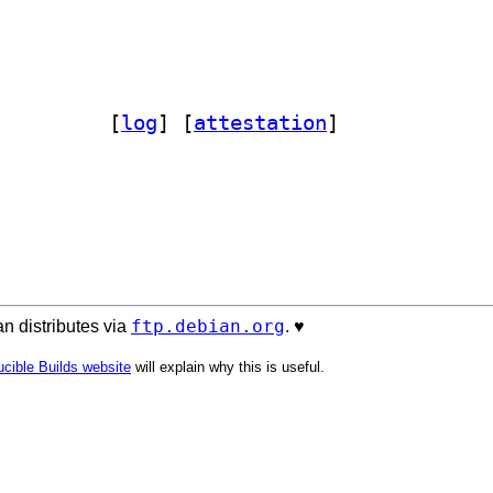
ct-compare-perl 1.0.1-5		
 [
log
]
 [
attestation
]
ftp.debian.org
n distributes via
. ♥️
cible Builds website
will explain why this is useful.