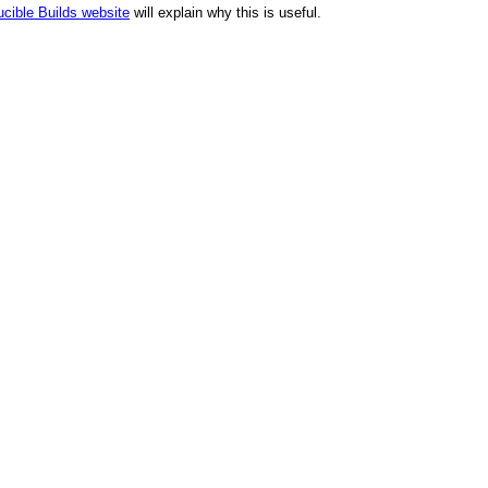
cible Builds website
will explain why this is useful.