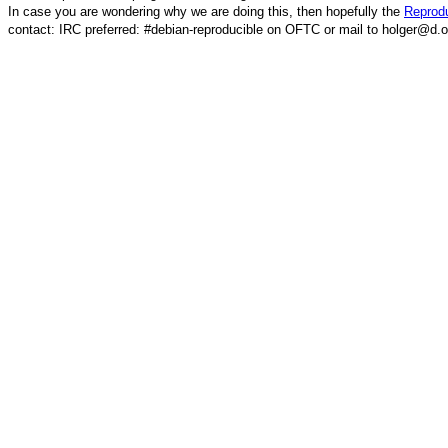
In case you are wondering why we are doing this, then hopefully the
Reprodu
contact: IRC preferred: #debian-reproducible on OFTC or mail to holger@d.o