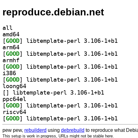
reproduce.debian.net
all
amd64
[
GOOD
] libtemplate
arm64
[
GOOD
] libtemplate
armhf
[
GOOD
] libtemplate
i386
[
GOOD
] libtemplate
loong64
[
] libtemplate-perl 3.106-1+b1		
ppc64el
[
GOOD
] libtemplate
riscv64
[
GOOD
] libtemplate
pew pew,
rebuilderd
using
debrebuild
to reproduce what Debia
This setup is work in progress, URLs might not be stable here.