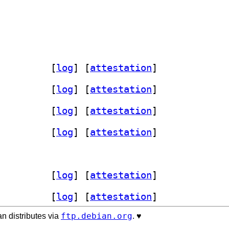
-perl 3.106-1+b1		
 [
log
]
 [
attestation
]
-perl 3.106-1+b1		
 [
log
]
 [
attestation
]
-perl 3.106-1+b1		
 [
log
]
 [
attestation
]
-perl 3.106-1+b1		
 [
log
]
 [
attestation
]
-perl 3.106-1+b1		
 [
log
]
 [
attestation
]
-perl 3.106-1+b1		
 [
log
]
 [
attestation
]
ftp.debian.org
n distributes via
. ♥️