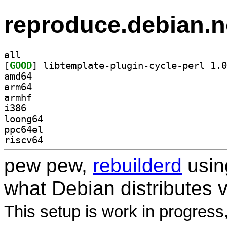
reproduce.debian.n
all
[
GOOD
amd64
arm64
armhf
i386
loong64
ppc64el
riscv64
pew pew,
rebuilderd
usi
what Debian distributes 
This setup is work in progress