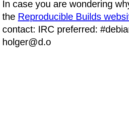
In case you are wondering why
the
Reproducible Builds websi
contact: IRC preferred: #debi
holger@d.o