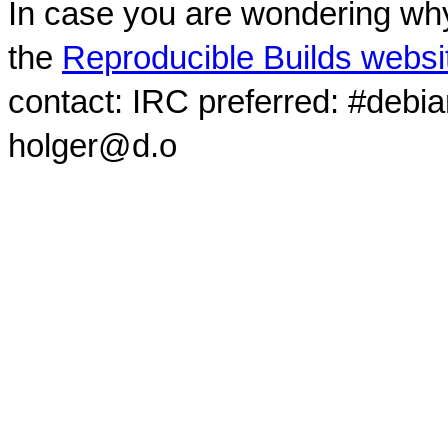
In case you are wondering why
the
Reproducible Builds websi
contact: IRC preferred: #debi
holger@d.o