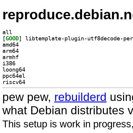
reproduce.debian.n
all
[
GOOD
amd64
arm64
armhf
i386
loong64
ppc64el
riscv64
pew pew,
rebuilderd
usi
what Debian distributes 
This setup is work in progress