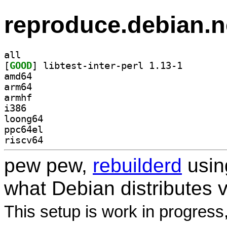
reproduce.debian.n
all
[
GOOD
] libtest-inte
amd64
arm64
armhf
i386
loong64
ppc64el
riscv64
pew pew,
rebuilderd
usi
what Debian distributes 
This setup is work in progress