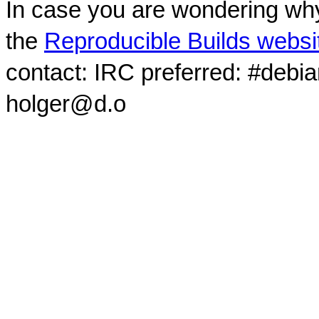
In case you are wondering why
the
Reproducible Builds websi
contact: IRC preferred: #debi
holger@d.o