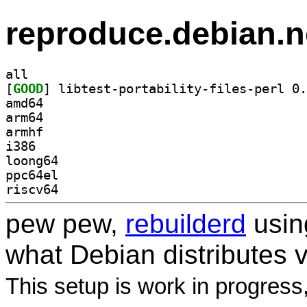
reproduce.debian.n
all
[
GOOD
amd64
arm64
armhf
i386
loong64
ppc64el
riscv64
pew pew,
rebuilderd
usi
what Debian distributes 
This setup is work in progress