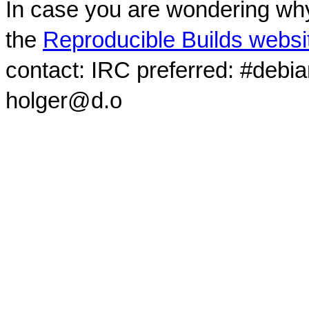
In case you are wondering why
the
Reproducible Builds websi
contact: IRC preferred: #debi
holger@d.o