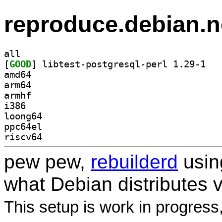
reproduce.debian.n
all
[
GOOD
] libtest
amd64
arm64
armhf
i386
loong64
ppc64el
riscv64
pew pew,
rebuilderd
usi
what Debian distributes 
This setup is work in progress