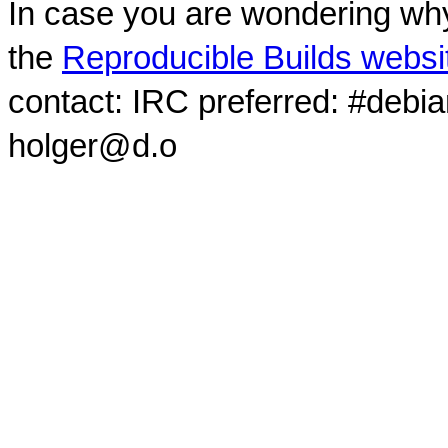
In case you are wondering why
the
Reproducible Builds websi
contact: IRC preferred: #debi
holger@d.o