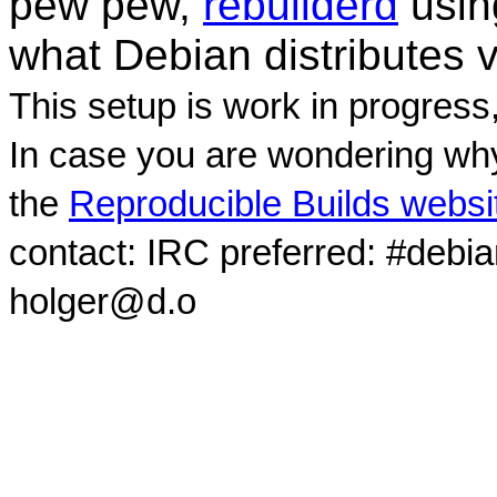
pew pew,
rebuilderd
usi
what Debian distributes 
This setup is work in progress
In case you are wondering why
the
Reproducible Builds websi
contact: IRC preferred: #debi
holger@d.o