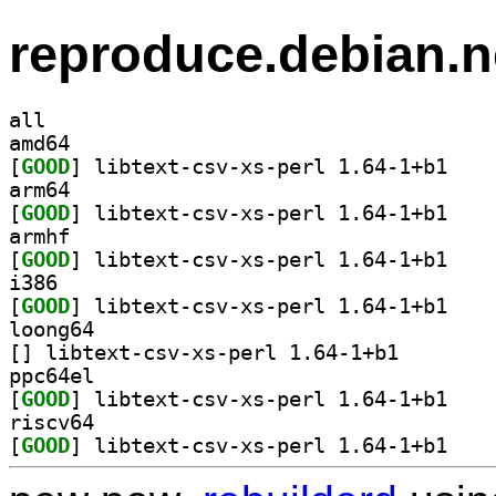
reproduce.debian.n
all
amd64
[
GOOD
] libtext-c
arm64
[
GOOD
] libtext-c
armhf
[
GOOD
] libtext-c
i386
[
GOOD
] libtext-c
loong64
[
] libtext-csv-xs
ppc64el
[
GOOD
] libtext-c
riscv64
[
GOOD
] libtext-c