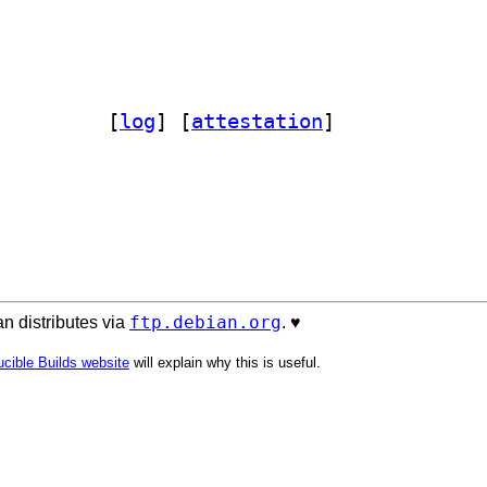
out-perl 0.045-1		
 [
log
]
 [
attestation
]
ftp.debian.org
n distributes via
. ♥️
cible Builds website
will explain why this is useful.