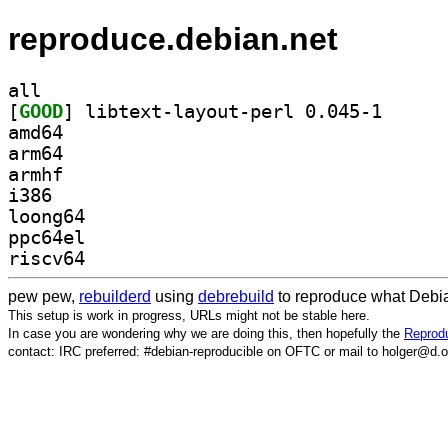
reproduce.debian.net
all
[
GOOD
] libtext-lay
amd64
arm64
armhf
i386
loong64
ppc64el
riscv64
pew pew,
rebuilderd
using
debrebuild
to reproduce what Debia
This setup is work in progress, URLs might not be stable here.
In case you are wondering why we are doing this, then hopefully the
Reprodu
contact: IRC preferred: #debian-reproducible on OFTC or mail to holger@d.o