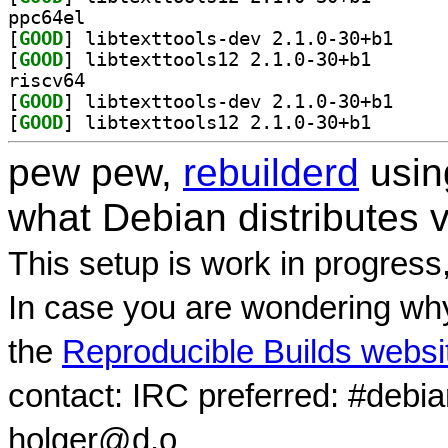
ppc64el
[
GOOD
] libtexttoo
[
GOOD
] libtexttools
riscv64
[
GOOD
] libtexttoo
[
GOOD
] libtexttools
pew pew,
rebuilderd
usi
what Debian distributes 
This setup is work in progress
In case you are wondering why
the
Reproducible Builds websi
contact: IRC preferred: #debi
holger@d.o