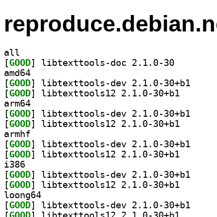
reproduce.debian.n
all
[
GOOD
] libtexttools
amd64
[
GOOD
] libtexttoo
[
GOOD
] libtexttools
arm64
[
GOOD
] libtexttoo
[
GOOD
] libtexttools
armhf
[
GOOD
] libtexttoo
[
GOOD
] libtexttools
i386
[
GOOD
] libtexttoo
[
GOOD
] libtexttools
loong64
[
GOOD
] libtexttoo
[
GOOD
] libtexttools