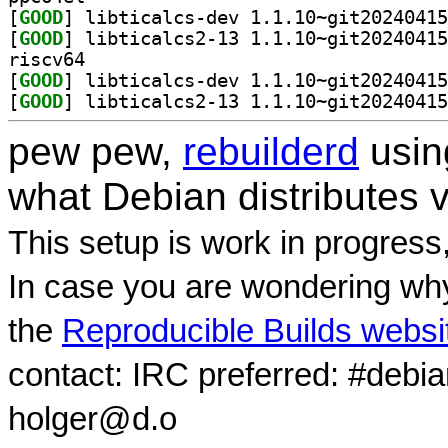
[
GOOD
[
GOOD
riscv64
[
GOOD
[
GOOD
pew pew,
rebuilderd
usi
what Debian distributes 
This setup is work in progress
In case you are wondering why
the
Reproducible Builds websi
contact: IRC preferred: #debi
holger@d.o