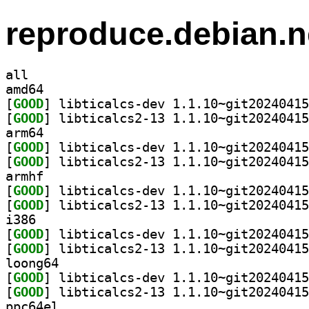
reproduce.debian.n
all
amd64
[
GOOD
[
GOOD
arm64
[
GOOD
[
GOOD
armhf
[
GOOD
[
GOOD
i386
[
GOOD
[
GOOD
loong64
[
GOOD
[
GOOD
ppc64el