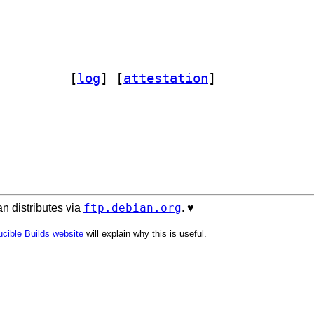
at-perl 1.16-2		
 [
log
]
 [
attestation
]
ftp.debian.org
n distributes via
. ♥️
cible Builds website
will explain why this is useful.