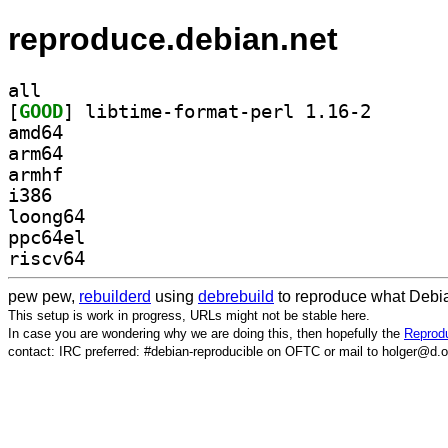
reproduce.debian.net
all
[
GOOD
] libtime-form
amd64
arm64
armhf
i386
loong64
ppc64el
riscv64
pew pew,
rebuilderd
using
debrebuild
to reproduce what Debia
This setup is work in progress, URLs might not be stable here.
In case you are wondering why we are doing this, then hopefully the
Reprodu
contact: IRC preferred: #debian-reproducible on OFTC or mail to holger@d.o