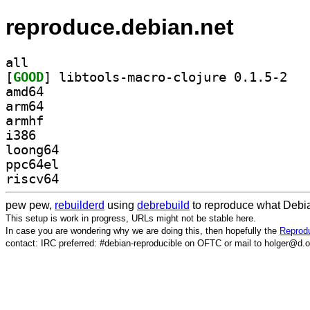
reproduce.debian.net
all
[
GOOD
] libtool
amd64
arm64
armhf
i386
loong64
ppc64el
riscv64
pew pew,
rebuilderd
using
debrebuild
to reproduce what Debia
This setup is work in progress, URLs might not be stable here.
In case you are wondering why we are doing this, then hopefully the
Reprodu
contact: IRC preferred: #debian-reproducible on OFTC or mail to holger@d.o