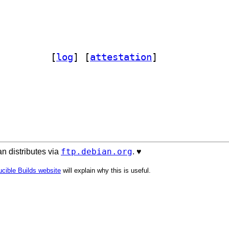
s-macro-clojure 0.1.5-2		
 [
log
]
 [
attestation
]
ftp.debian.org
n distributes via
. ♥️
cible Builds website
will explain why this is useful.