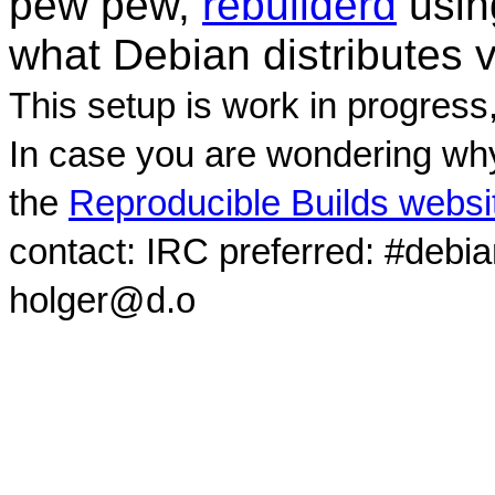
pew pew,
rebuilderd
usi
what Debian distributes 
This setup is work in progress
In case you are wondering why
the
Reproducible Builds websi
contact: IRC preferred: #debi
holger@d.o