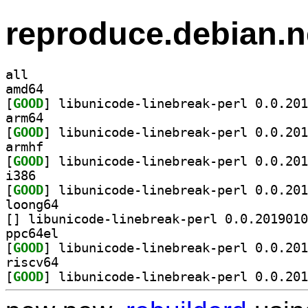
reproduce.debian.n
all
amd64
[
GOOD
arm64
[
GOOD
armhf
[
GOOD
i386
[
GOOD
loong64
[
ppc64el
[
GOOD
riscv64
[
GOOD