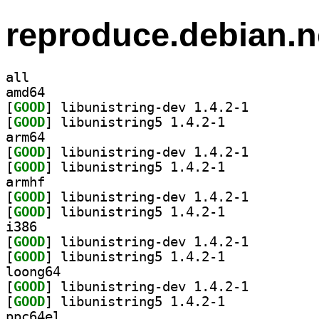
reproduce.debian.n
all
amd64
[
GOOD
] libunistring-dev 1.4.2-1		
[
GOOD
] libunistring5 1.4.2-1		
arm64
[
GOOD
] libunistring-dev 1.4.2-1		
[
GOOD
] libunistring5 1.4.2-1		
armhf
[
GOOD
] libunistring-dev 1.4.2-1		
[
GOOD
] libunistring5 1.4.2-1		
i386
[
GOOD
] libunistring-dev 1.4.2-1		
[
GOOD
] libunistring5 1.4.2-1		
loong64
[
GOOD
] libunistring-dev 1.4.2-1		
[
GOOD
] libunistring5 1.4.2-1		
ppc64el