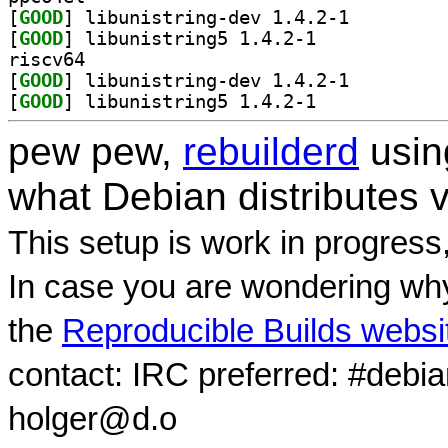
[
GOOD
] libunistring-dev 1.4.2-1		
[
GOOD
] libunistring5 1.4.2-1		
riscv64
[
GOOD
] libunistring-dev 1.4.2-1		
[
GOOD
] libunistring5 1.4.2-1		
pew pew,
rebuilderd
usi
what Debian distributes 
This setup is work in progress
In case you are wondering why
the
Reproducible Builds websi
contact: IRC preferred: #debi
holger@d.o