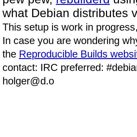
what Debian distributes 
This setup is work in progress
In case you are wondering why
the
Reproducible Builds websi
contact: IRC preferred: #debi
holger@d.o