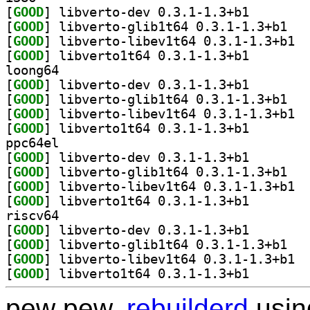
[
GOOD
] libverto-dev
[
GOOD
] libvert
[
GOOD
] libve
[
GOOD
] libverto1t64
loong64
[
GOOD
] libverto-dev
[
GOOD
] libvert
[
GOOD
] libve
[
GOOD
] libverto1t64
ppc64el
[
GOOD
] libverto-dev
[
GOOD
] libvert
[
GOOD
] libve
[
GOOD
] libverto1t64
riscv64
[
GOOD
] libverto-dev
[
GOOD
] libvert
[
GOOD
] libve
[
GOOD
] libverto1t64
pew pew,
rebuilderd
usi