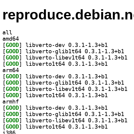
reproduce.debian.n
all
amd64
[
GOOD
] libverto-dev
[
GOOD
] libvert
[
GOOD
] libve
[
GOOD
] libverto1t64
arm64
[
GOOD
] libverto-dev
[
GOOD
] libvert
[
GOOD
] libve
[
GOOD
] libverto1t64
armhf
[
GOOD
] libverto-dev
[
GOOD
] libvert
[
GOOD
] libve
[
GOOD
] libverto1t64
i386