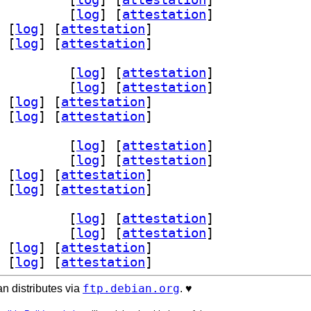
1 1.1.0-2.1+b1		
 [
log
]
 [
attestation
]
 [
log
]
 [
attestation
]
 [
log
]
 [
attestation
]
dev 1.1.0-2.1+b1		
 [
log
]
 [
attestation
]
1 1.1.0-2.1+b1		
 [
log
]
 [
attestation
]
 [
log
]
 [
attestation
]
 [
log
]
 [
attestation
]
dev 1.1.0-2.1+b1		
 [
log
]
 [
attestation
]
1 1.1.0-2.1+b1		
 [
log
]
 [
attestation
]
 [
log
]
 [
attestation
]
 [
log
]
 [
attestation
]
dev 1.1.0-2.1+b1		
 [
log
]
 [
attestation
]
1 1.1.0-2.1+b1		
 [
log
]
 [
attestation
]
 [
log
]
 [
attestation
]
 [
log
]
 [
attestation
]
ftp.debian.org
n distributes via
. ♥️