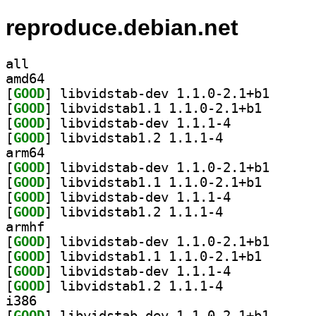
reproduce.debian.net
all
amd64
[
GOOD
] libvidstab-
[
GOOD
] libvidstab1.
[
GOOD
] libvidstab-dev 1.1.1-4		
[
GOOD
] libvidstab1.2 1.1.1-4		
arm64
[
GOOD
] libvidstab-
[
GOOD
] libvidstab1.
[
GOOD
] libvidstab-dev 1.1.1-4		
[
GOOD
] libvidstab1.2 1.1.1-4		
armhf
[
GOOD
] libvidstab-
[
GOOD
] libvidstab1.
[
GOOD
] libvidstab-dev 1.1.1-4		
[
GOOD
] libvidstab1.2 1.1.1-4		
i386
[
GOOD
] libvidstab-