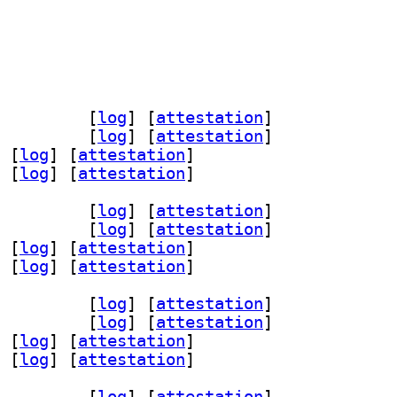
dev 1.1.0-2.1+b1		
 [
log
]
 [
attestation
]
1 1.1.0-2.1+b1		
 [
log
]
 [
attestation
]
 [
log
]
 [
attestation
]
 [
log
]
 [
attestation
]
dev 1.1.0-2.1+b1		
 [
log
]
 [
attestation
]
1 1.1.0-2.1+b1		
 [
log
]
 [
attestation
]
 [
log
]
 [
attestation
]
 [
log
]
 [
attestation
]
dev 1.1.0-2.1+b1		
 [
log
]
 [
attestation
]
1 1.1.0-2.1+b1		
 [
log
]
 [
attestation
]
 [
log
]
 [
attestation
]
 [
log
]
 [
attestation
]
dev 1.1.0-2.1+b1		
 [
log
]
 [
attestation
]