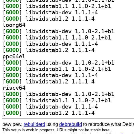
[
GOOD
] libvidstab1.
[
GOOD
] libvidstab-dev 1.1.1-4		
[
GOOD
] libvidstab1.2 1.1.1-4		
loong64
[
GOOD
] libvidstab-
[
GOOD
] libvidstab1.
[
GOOD
] libvidstab-dev 1.1.1-4		
[
GOOD
] libvidstab1.2 1.1.1-4		
ppc64el
[
GOOD
] libvidstab-
[
GOOD
] libvidstab1.
[
GOOD
] libvidstab-dev 1.1.1-4		
[
GOOD
] libvidstab1.2 1.1.1-4		
riscv64
[
GOOD
] libvidstab-
[
GOOD
] libvidstab1.
[
GOOD
] libvidstab-dev 1.1.1-4		
[
GOOD
] libvidstab1.2 1.1.1-4		
pew pew,
rebuilderd
using
debrebuild
to reproduce what Debia
This setup is work in progress, URLs might not be stable here.