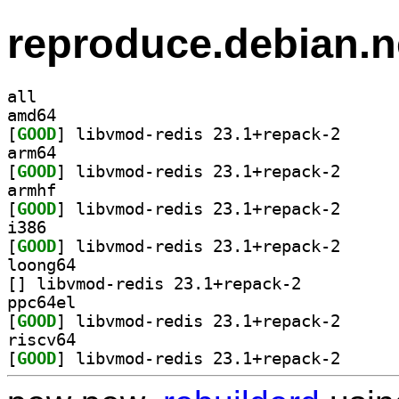
reproduce.debian.n
all
amd64
[
GOOD
] libvmod-red
arm64
[
GOOD
] libvmod-red
armhf
[
GOOD
] libvmod-red
i386
[
GOOD
] libvmod-red
loong64
[
] libvmod-redis 23.1+repack-2		
ppc64el
[
GOOD
] libvmod-red
riscv64
[
GOOD
] libvmod-red