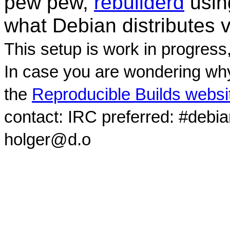
pew pew,
rebuilderd
usi
what Debian distributes 
This setup is work in progress
In case you are wondering why
the
Reproducible Builds websi
contact: IRC preferred: #debi
holger@d.o