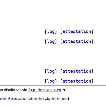
] libvmod-selector 2.6.0+20260705-2		
 [
log
]
 [
attestation
]
] libvmod-selector 2.6.0+20260705-2		
 [
log
]
 [
attestation
]
lector 2.6.0+20260705-2		
] libvmod-selector 2.6.0+20260705-2		
 [
log
]
 [
attestation
]
] libvmod-selector 2.6.0+20260705-2		
 [
log
]
 [
attestation
]
ftp.debian.org
n distributes via
. ♥️
cible Builds website
will explain why this is useful.