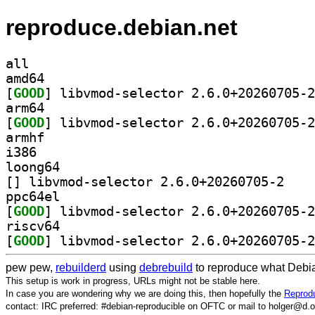
reproduce.debian.net
all
amd64
[
GOOD
arm64
[
GOOD
armhf
i386
loong64
[
] libvmod-se
ppc64el
[
GOOD
riscv64
[
GOOD
pew pew,
rebuilderd
using
debrebuild
to reproduce what Debia
This setup is work in progress, URLs might not be stable here.
In case you are wondering why we are doing this, then hopefully the
Reprodu
contact: IRC preferred: #debian-reproducible on OFTC or mail to holger@d.o