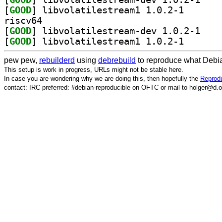
[
GOOD
] libvolatiles
riscv64
[
GOOD
] libvolati
[
GOOD
] libvolatiles
pew pew,
rebuilderd
using
debrebuild
to reproduce what Debia
This setup is work in progress, URLs might not be stable here.
In case you are wondering why we are doing this, then hopefully the
Reprodu
contact: IRC preferred: #debian-reproducible on OFTC or mail to holger@d.o