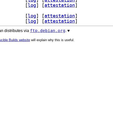
tream1 1.0.2-1		
 [
log
]
 [
attestation
]
lestream-dev 1.0.2-1		
 [
log
]
 [
attestation
]
tream1 1.0.2-1		
 [
log
]
 [
attestation
]
ftp.debian.org
n distributes via
. ♥️
cible Builds website
will explain why this is useful.