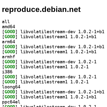
reproduce.debian.net
all
amd64
[
GOOD
] li
[
GOOD
] libvolati
arm64
[
GOOD
] li
[
GOOD
] libvolati
armhf
[
GOOD
] libvolati
[
GOOD
] libvolatiles
i386
[
GOOD
] libvolati
[
GOOD
] libvolatiles
loong64
[
GOOD
] li
[
GOOD
] libvolati
ppc64el
[
GOOD
] libvolati