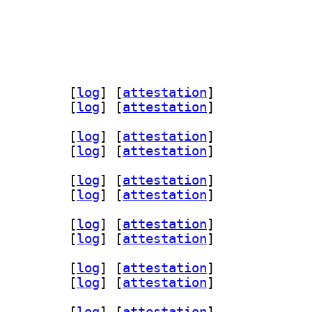
bvolatilestream-dev 1.0.2-1+b1		
 [
log
]
 [
attestation
]
lestream1 1.0.2-1+b1		
 [
log
]
 [
attestation
]
bvolatilestream-dev 1.0.2-1+b1		
 [
log
]
 [
attestation
]
lestream1 1.0.2-1+b1		
 [
log
]
 [
attestation
]
lestream-dev 1.0.2-1		
 [
log
]
 [
attestation
]
tream1 1.0.2-1		
 [
log
]
 [
attestation
]
lestream-dev 1.0.2-1		
 [
log
]
 [
attestation
]
tream1 1.0.2-1		
 [
log
]
 [
attestation
]
bvolatilestream-dev 1.0.2-1+b1		
 [
log
]
 [
attestation
]
lestream1 1.0.2-1+b1		
 [
log
]
 [
attestation
]
lestream-dev 1.0.2-1		
 [
log
]
 [
attestation
]