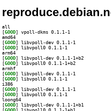
reproduce.debian.n
all
[
GOOD
] vpoll-dkms 0.1.1-1		
amd64
[
GOOD
] libvpoll-dev 0.1.1-1		
[
GOOD
] libvpoll0 0.1.1-1		
arm64
[
GOOD
] libvpoll-dev 0.1.1-1+b2		
[
GOOD
] libvpoll0 0.1.1-1+b2		
armhf
[
GOOD
] libvpoll-dev 0.1.1-1		
[
GOOD
] libvpoll0 0.1.1-1		
i386
[
GOOD
] libvpoll-dev 0.1.1-1		
[
GOOD
] libvpoll0 0.1.1-1		
loong64
[
GOOD
] libvpoll-dev 0.1.1-1+b1		
[
GOOD
] libvpoll0 0.1.1-1+b1		