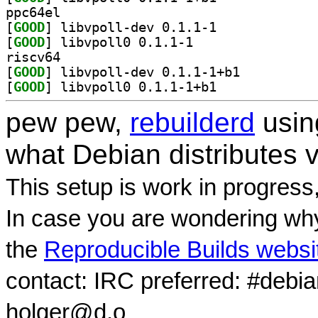
ppc64el
[
GOOD
] libvpoll-dev 0.1.1-1		
[
GOOD
] libvpoll0 0.1.1-1		
riscv64
[
GOOD
] libvpoll-dev 0.1.1-1+b1		
[
GOOD
] libvpoll0 0.1.1-1+b1		
pew pew,
rebuilderd
usi
what Debian distributes 
This setup is work in progress
In case you are wondering why
the
Reproducible Builds websi
contact: IRC preferred: #debi
holger@d.o