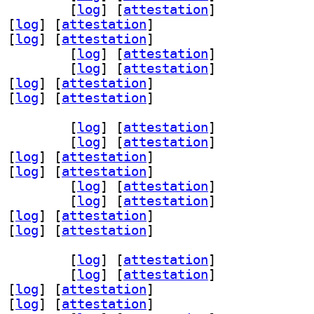
 1.5.0-0.1+b2		
 [
log
]
 [
attestation
]
 [
log
]
 [
attestation
]
 [
log
]
 [
attestation
]
oder3 1.5.0-0.1+b2		
 [
log
]
 [
attestation
]
2 1.5.0-0.1+b2		
 [
log
]
 [
attestation
]
 [
log
]
 [
attestation
]
 [
log
]
 [
attestation
]
v-dev 1.5.0-0.1+b2		
 [
log
]
 [
attestation
]
 1.5.0-0.1+b2		
 [
log
]
 [
attestation
]
 [
log
]
 [
attestation
]
 [
log
]
 [
attestation
]
oder3 1.5.0-0.1+b2		
 [
log
]
 [
attestation
]
2 1.5.0-0.1+b2		
 [
log
]
 [
attestation
]
 [
log
]
 [
attestation
]
 [
log
]
 [
attestation
]
v-dev 1.5.0-0.1+b2		
 [
log
]
 [
attestation
]
 1.5.0-0.1+b2		
 [
log
]
 [
attestation
]
 [
log
]
 [
attestation
]
 [
log
]
 [
attestation
]