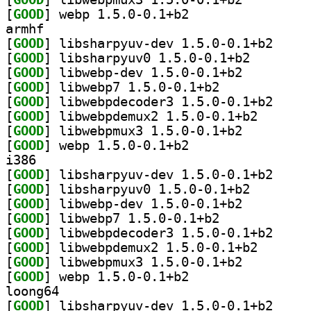
[
GOOD
] webp 1.5.0-0.1+b2		
armhf
[
GOOD
] libsharpyu
[
GOOD
] libsharpyuv0
[
GOOD
] libwebp-dev 1.5.0-0.1+b2		
[
GOOD
] libwebp7 1.5.0-0.1+b2		
[
GOOD
] libwebpdec
[
GOOD
] libwebpdemux
[
GOOD
] libwebpmux3 1.5.0-0.1+b2		
[
GOOD
] webp 1.5.0-0.1+b2		
i386
[
GOOD
] libsharpyu
[
GOOD
] libsharpyuv0
[
GOOD
] libwebp-dev 1.5.0-0.1+b2		
[
GOOD
] libwebp7 1.5.0-0.1+b2		
[
GOOD
] libwebpdec
[
GOOD
] libwebpdemux
[
GOOD
] libwebpmux3 1.5.0-0.1+b2		
[
GOOD
] webp 1.5.0-0.1+b2		
loong64
[
GOOD
] libsharpyu