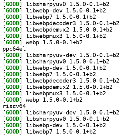
[
GOOD
] libsharpyuv0
[
GOOD
] libwebp-dev 1.5.0-0.1+b2		
[
GOOD
] libwebp7 1.5.0-0.1+b2		
[
GOOD
] libwebpdec
[
GOOD
] libwebpdemux
[
GOOD
] libwebpmux3 1.5.0-0.1+b2		
[
GOOD
] webp 1.5.0-0.1+b2		
ppc64el
[
GOOD
] libsharpyu
[
GOOD
] libsharpyuv0
[
GOOD
] libwebp-dev 1.5.0-0.1+b2		
[
GOOD
] libwebp7 1.5.0-0.1+b2		
[
GOOD
] libwebpdec
[
GOOD
] libwebpdemux
[
GOOD
] libwebpmux3 1.5.0-0.1+b2		
[
GOOD
] webp 1.5.0-0.1+b2		
riscv64
[
GOOD
] libsharpyu
[
GOOD
] libsharpyuv0
[
GOOD
] libwebp-dev 1.5.0-0.1+b2		
[
GOOD
] libwebp7 1.5.0-0.1+b2		