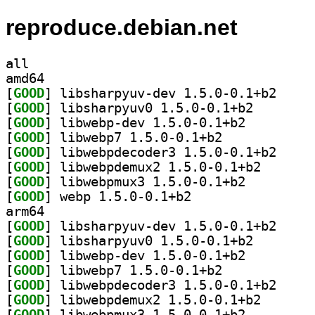
reproduce.debian.net
all
amd64
[
GOOD
] libsharpyu
[
GOOD
] libsharpyuv0
[
GOOD
] libwebp-dev 1.5.0-0.1+b2		
[
GOOD
] libwebp7 1.5.0-0.1+b2		
[
GOOD
] libwebpdec
[
GOOD
] libwebpdemux
[
GOOD
] libwebpmux3 1.5.0-0.1+b2		
[
GOOD
] webp 1.5.0-0.1+b2		
arm64
[
GOOD
] libsharpyu
[
GOOD
] libsharpyuv0
[
GOOD
] libwebp-dev 1.5.0-0.1+b2		
[
GOOD
] libwebp7 1.5.0-0.1+b2		
[
GOOD
] libwebpdec
[
GOOD
] libwebpdemux
[
GOOD
] libwebpmux3 1.5.0-0.1+b2		