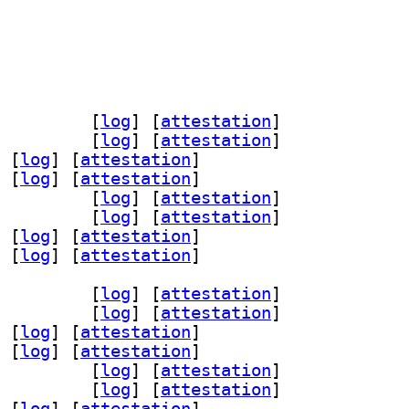
v-dev 1.5.0-0.1+b2		
 [
log
]
 [
attestation
]
 1.5.0-0.1+b2		
 [
log
]
 [
attestation
]
 [
log
]
 [
attestation
]
 [
log
]
 [
attestation
]
oder3 1.5.0-0.1+b2		
 [
log
]
 [
attestation
]
2 1.5.0-0.1+b2		
 [
log
]
 [
attestation
]
 [
log
]
 [
attestation
]
 [
log
]
 [
attestation
]
v-dev 1.5.0-0.1+b2		
 [
log
]
 [
attestation
]
 1.5.0-0.1+b2		
 [
log
]
 [
attestation
]
 [
log
]
 [
attestation
]
 [
log
]
 [
attestation
]
oder3 1.5.0-0.1+b2		
 [
log
]
 [
attestation
]
2 1.5.0-0.1+b2		
 [
log
]
 [
attestation
]
 [
log
]
 [
attestation
]