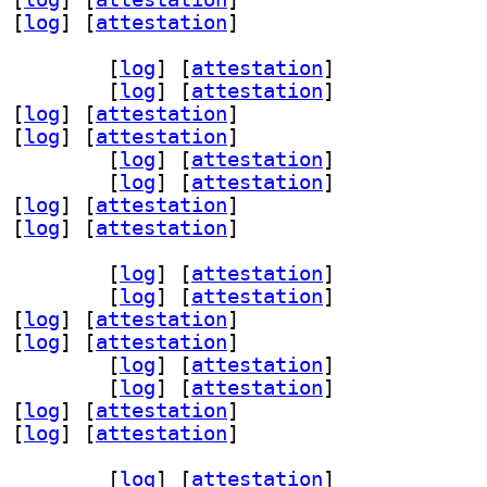
 [
log
]
 [
attestation
]
v-dev 1.5.0-0.1+b2		
 [
log
]
 [
attestation
]
 1.5.0-0.1+b2		
 [
log
]
 [
attestation
]
 [
log
]
 [
attestation
]
 [
log
]
 [
attestation
]
oder3 1.5.0-0.1+b2		
 [
log
]
 [
attestation
]
2 1.5.0-0.1+b2		
 [
log
]
 [
attestation
]
 [
log
]
 [
attestation
]
 [
log
]
 [
attestation
]
v-dev 1.5.0-0.1+b2		
 [
log
]
 [
attestation
]
 1.5.0-0.1+b2		
 [
log
]
 [
attestation
]
 [
log
]
 [
attestation
]
 [
log
]
 [
attestation
]
oder3 1.5.0-0.1+b2		
 [
log
]
 [
attestation
]
2 1.5.0-0.1+b2		
 [
log
]
 [
attestation
]
 [
log
]
 [
attestation
]
 [
log
]
 [
attestation
]
v-dev 1.5.0-0.1+b2		
 [
log
]
 [
attestation
]