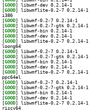
[
GOOD
] libwmf-dev 0.2.14-1		
[
GOOD
] libwmflite-0
i386
[
GOOD
] libwmf-0.2-7 0.2.14-1		
[
GOOD
] libwmf-0.2-7
[
GOOD
] libwmf-bin 0.2.14-1		
[
GOOD
] libwmf-dev 0.2.14-1		
[
GOOD
] libwmflite-0
loong64
[
GOOD
] libwmf-0.2-7 0.2.14-1		
[
GOOD
] libwmf-0.2-7
[
GOOD
] libwmf-bin 0.2.14-1		
[
GOOD
] libwmf-dev 0.2.14-1		
[
GOOD
] libwmflite-0
ppc64el
[
GOOD
] libwmf-0.2-7 0.2.14-1		
[
GOOD
] libwmf-0.2-7
[
GOOD
] libwmf-bin 0.2.14-1		
[
GOOD
] libwmf-dev 0.2.14-1		
[
GOOD
] libwmflite-0
riscv64