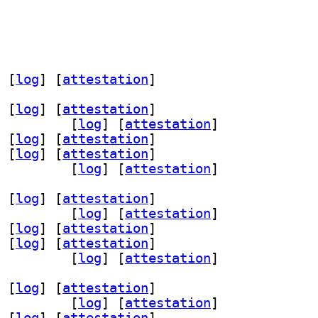
 [
log
]
 [
attestation
]
 [
log
]
 [
attestation
]
-gtk 0.2.14-1		
 [
log
]
 [
attestation
]
 [
log
]
 [
attestation
]
 [
log
]
 [
attestation
]
.2-7 0.2.14-1		
 [
log
]
 [
attestation
]
 [
log
]
 [
attestation
]
-gtk 0.2.14-1		
 [
log
]
 [
attestation
]
 [
log
]
 [
attestation
]
 [
log
]
 [
attestation
]
.2-7 0.2.14-1		
 [
log
]
 [
attestation
]
 [
log
]
 [
attestation
]
-gtk 0.2.14-1		
 [
log
]
 [
attestation
]
 [
log
]
 [
attestation
]