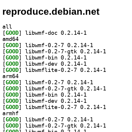
reproduce.debian.net
all
[
GOOD
] libwmf-doc 0.2.14-1		
amd64
[
GOOD
] libwmf-0.2-7 0.2.14-1		
[
GOOD
] libwmf-0.2-7
[
GOOD
] libwmf-bin 0.2.14-1		
[
GOOD
] libwmf-dev 0.2.14-1		
[
GOOD
] libwmflite-0
arm64
[
GOOD
] libwmf-0.2-7 0.2.14-1		
[
GOOD
] libwmf-0.2-7
[
GOOD
] libwmf-bin 0.2.14-1		
[
GOOD
] libwmf-dev 0.2.14-1		
[
GOOD
] libwmflite-0
armhf
[
GOOD
] libwmf-0.2-7 0.2.14-1		
[
GOOD
] libwmf-0.2-7
[
GOOD
] libwmf-bin 0.2.14-1		