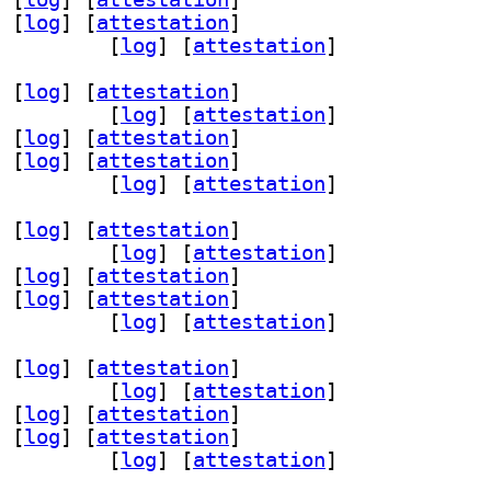
 [
log
]
 [
attestation
]
.2-7 0.2.14-1		
 [
log
]
 [
attestation
]
 [
log
]
 [
attestation
]
-gtk 0.2.14-1		
 [
log
]
 [
attestation
]
 [
log
]
 [
attestation
]
 [
log
]
 [
attestation
]
.2-7 0.2.14-1		
 [
log
]
 [
attestation
]
 [
log
]
 [
attestation
]
-gtk 0.2.14-1		
 [
log
]
 [
attestation
]
 [
log
]
 [
attestation
]
 [
log
]
 [
attestation
]
.2-7 0.2.14-1		
 [
log
]
 [
attestation
]
 [
log
]
 [
attestation
]
-gtk 0.2.14-1		
 [
log
]
 [
attestation
]
 [
log
]
 [
attestation
]
 [
log
]
 [
attestation
]
.2-7 0.2.14-1		
 [
log
]
 [
attestation
]