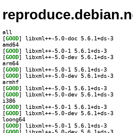
reproduce.debian.n
all
[
GOOD
] libxml++-5.
amd64
[
GOOD
] libxml++-5.0
[
GOOD
] libxml++-5.
arm64
[
GOOD
] libxml++-5.0
[
GOOD
] libxml++-5.
armhf
[
GOOD
] libxml++-5.0
[
GOOD
] libxml++-5.
i386
[
GOOD
] libxml++-5.0
[
GOOD
] libxml++-5.
loong64
[
GOOD
] libxml++-5.0
[
GOOD
] libxml++-5.