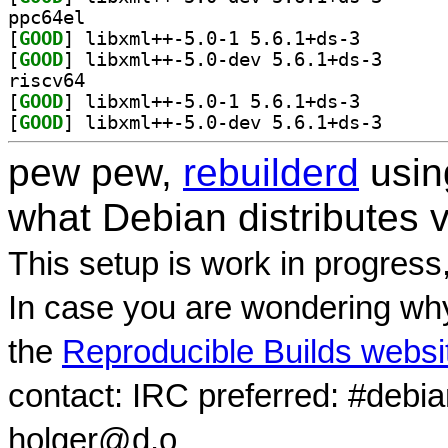
ppc64el
[
GOOD
] libxml++-5.0
[
GOOD
] libxml++-5.
riscv64
[
GOOD
] libxml++-5.0
[
GOOD
] libxml++-5.
pew pew,
rebuilderd
usi
what Debian distributes 
This setup is work in progress
In case you are wondering why
the
Reproducible Builds websi
contact: IRC preferred: #debi
holger@d.o