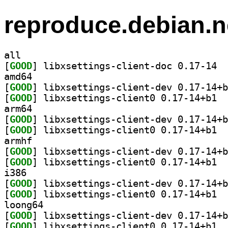
reproduce.debian.n
all
[
GOOD
] libxs
amd64
[
GOOD
[
GOOD
] libxs
arm64
[
GOOD
[
GOOD
] libxs
armhf
[
GOOD
[
GOOD
] libxs
i386
[
GOOD
[
GOOD
] libxs
loong64
[
GOOD
[
GOOD
] libxs