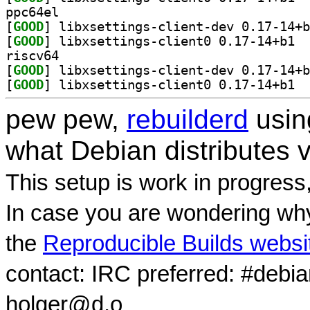
ppc64el
[
GOOD
[
GOOD
] libxs
riscv64
[
GOOD
[
GOOD
] libxs
pew pew,
rebuilderd
usi
what Debian distributes 
This setup is work in progress
In case you are wondering why
the
Reproducible Builds websi
contact: IRC preferred: #debi
holger@d.o