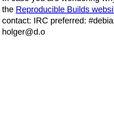
the
Reproducible Builds websi
contact: IRC preferred: #debi
holger@d.o