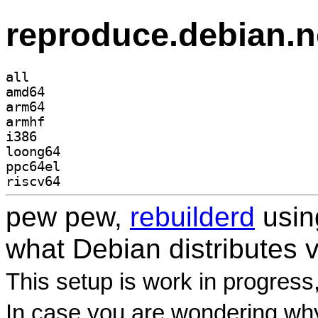
reproduce.debian.n
all
amd64
arm64
armhf
i386
loong64
ppc64el
riscv64
pew pew,
rebuilderd
usi
what Debian distributes 
This setup is work in progress
In case you are wondering why