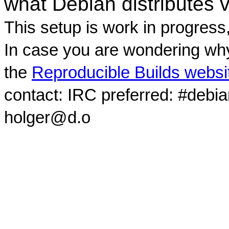
what Debian distributes 
This setup is work in progress
In case you are wondering why
the
Reproducible Builds websi
contact: IRC preferred: #debi
holger@d.o