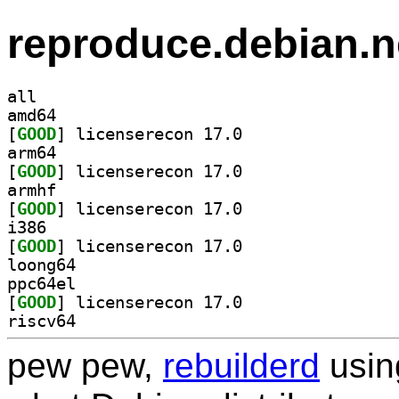
reproduce.debian.n
all
amd64
[
GOOD
] licenserecon 17.0		
arm64
[
GOOD
] licenserecon 17.0		
armhf
[
GOOD
] licenserecon 17.0		
i386
[
GOOD
] licenserecon 17.0		
loong64
ppc64el
[
GOOD
] licenserecon 17.0		
riscv64
pew pew,
rebuilderd
usi