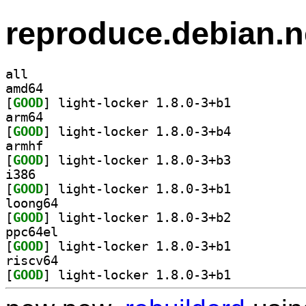
reproduce.debian.n
all
amd64
[
GOOD
] light-locker 1.8.0-3+b1		
arm64
[
GOOD
] light-locker 1.8.0-3+b4		
armhf
[
GOOD
] light-locker 1.8.0-3+b3		
i386
[
GOOD
] light-locker 1.8.0-3+b1		
loong64
[
GOOD
] light-locker 1.8.0-3+b2		
ppc64el
[
GOOD
] light-locker 1.8.0-3+b1		
riscv64
[
GOOD
] light-locker 1.8.0-3+b1		