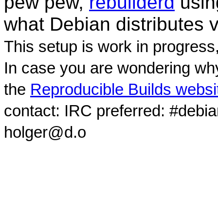
pew pew,
rebuilderd
usi
what Debian distributes 
This setup is work in progress
In case you are wondering why
the
Reproducible Builds websi
contact: IRC preferred: #debi
holger@d.o