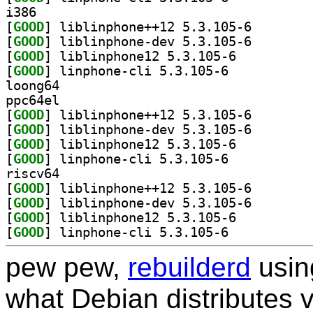
i386
[
GOOD
] liblinphone+
[
GOOD
] liblinphone-
[
GOOD
] liblinphone12 5.3.105-6		
[
GOOD
] linphone-cli 5.3.105-6		
loong64
ppc64el
[
GOOD
] liblinphone+
[
GOOD
] liblinphone-
[
GOOD
] liblinphone12 5.3.105-6		
[
GOOD
] linphone-cli 5.3.105-6		
riscv64
[
GOOD
] liblinphone+
[
GOOD
] liblinphone-
[
GOOD
] liblinphone12 5.3.105-6		
[
GOOD
] linphone-cli 5.3.105-6		
pew pew,
rebuilderd
usi
what Debian distributes 