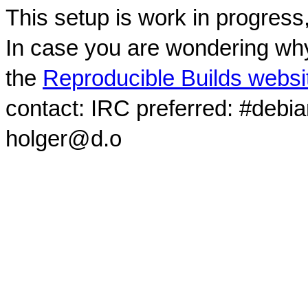
This setup is work in progress
In case you are wondering why
the
Reproducible Builds websi
contact: IRC preferred: #debi
holger@d.o