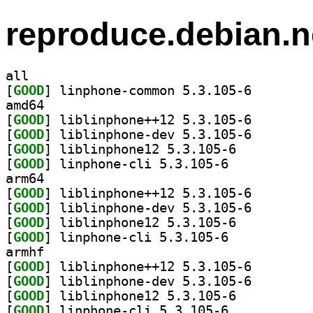
reproduce.debian.n
all
[
GOOD
] linphone-com
amd64
[
GOOD
] liblinphone+
[
GOOD
] liblinphone-
[
GOOD
] liblinphone12 5.3.105-6		
[
GOOD
] linphone-cli 5.3.105-6		
arm64
[
GOOD
] liblinphone+
[
GOOD
] liblinphone-
[
GOOD
] liblinphone12 5.3.105-6		
[
GOOD
] linphone-cli 5.3.105-6		
armhf
[
GOOD
] liblinphone+
[
GOOD
] liblinphone-
[
GOOD
] liblinphone12 5.3.105-6		
[
GOOD
] linphone-cli 5.3.105-6		