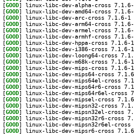
[
GOOD
[
GOOD
[
GOOD
] li
[
GOOD
[
GOOD
[
GOOD
[
GOOD
[
GOOD
[
GOOD
[
GOOD
[
GOOD
[
GOOD
[
GOOD
[
GOOD
[
GOOD
[
GOOD
[
GOOD
[
GOOD
[
GOOD
[
GOOD
[
GOOD