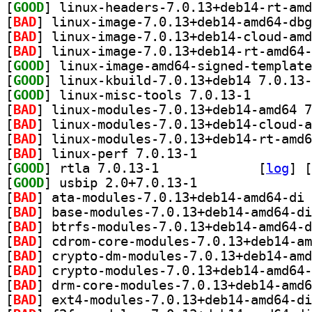
[
GOOD
[
BAD
[
BAD
[
BAD
[
GOOD
[
GOOD
[
GOOD
] linux-misc-t
[
BAD
[
BAD
[
BAD
[
BAD
] linux-perf 7.0.13-1		
[
GOOD
] rtla 7.0.13-1		
 [
log
]
 [
[
GOOD
] usbip 2.0+7.0.13-1		
[
BAD
[
BAD
[
BAD
[
BAD
[
BAD
[
BAD
[
BAD
[
BAD