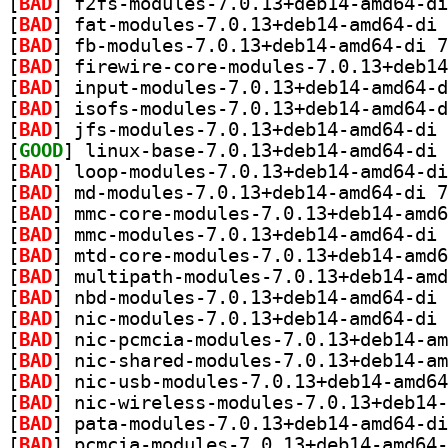
[
BAD
[
BAD
[
BAD
[
BAD
[
BAD
[
BAD
[
BAD
[
GOOD
[
BAD
[
BAD
[
BAD
[
BAD
[
BAD
[
BAD
[
BAD
[
BAD
[
BAD
[
BAD
[
BAD
[
BAD
[
BAD
[
BAD