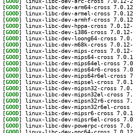
[
GOOD
[
GOOD
[
GOOD
[
GOOD
[
GOOD
[
GOOD
[
GOOD
[
GOOD
[
GOOD
[
GOOD
[
GOOD
[
GOOD
[
GOOD
[
GOOD
[
GOOD
[
GOOD
[
GOOD
[
GOOD
[
GOOD
[
GOOD
[
GOOD
[
GOOD