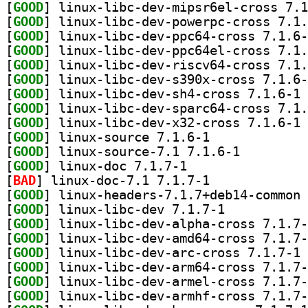
[
GOOD
[
GOOD
[
GOOD
[
GOOD
[
GOOD
[
GOOD
[
GOOD
] li
[
GOOD
[
GOOD
] li
[
GOOD
] linux-source 7.1.6-1		
[
GOOD
] linux-source-7.1 7.1.6-1		
[
GOOD
] linux-doc 7.1.7-1		
[
BAD
] linux-doc-7.1 7.1.7-1		
[
GOOD
[
GOOD
] linux-libc-dev 7.1.7-1		
[
GOOD
[
GOOD
[
GOOD
] li
[
GOOD
[
GOOD
[
GOOD