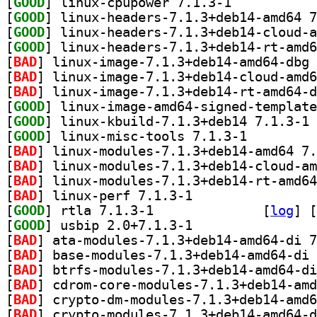
[
GOOD
] linux-cpupower 7.1.3-1		
[
GOOD
[
GOOD
[
GOOD
[
BAD
[
BAD
[
BAD
[
GOOD
[
GOOD
] li
[
GOOD
] linux-misc-tools 7.1.3-1		
[
BAD
[
BAD
[
BAD
[
BAD
] linux-perf 7.1.3-1		
[
GOOD
] rtla 7.1.3-1		
 [
log
]
 [
[
GOOD
] usbip 2.0+7.1.3-1		
[
BAD
[
BAD
[
BAD
[
BAD
[
BAD
[
BAD