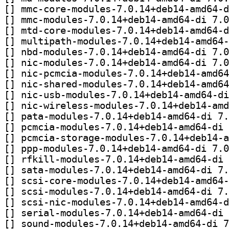
[
[
[
[
[
[
[
[
[
[
[
[
[
[
[
[
[
[
[
[
[