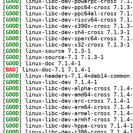
[
GOOD
[
GOOD
[
GOOD
[
GOOD
[
GOOD
[
GOOD
] li
[
GOOD
[
GOOD
] li
[
GOOD
] linux-source 7.1.3-1		
[
GOOD
] linux-source-7.1 7.1.3-1		
[
GOOD
] linux-doc 7.1.4-1		
[
BAD
] linux-doc-7.1 7.1.4-1		
[
GOOD
[
GOOD
] linux-libc-dev 7.1.4-1		
[
GOOD
[
GOOD
[
GOOD
] li
[
GOOD
[
GOOD
[
GOOD
[
GOOD
[
GOOD