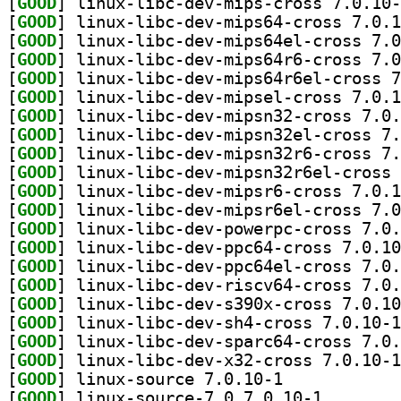
[
GOOD
[
GOOD
[
GOOD
[
GOOD
[
GOOD
[
GOOD
[
GOOD
[
GOOD
[
GOOD
[
GOOD
[
GOOD
[
GOOD
[
GOOD
[
GOOD
[
GOOD
[
GOOD
[
GOOD
[
GOOD
[
GOOD
[
GOOD
[
GOOD
] linux-source 7.0.10-1		
[
GOOD
] linux-source