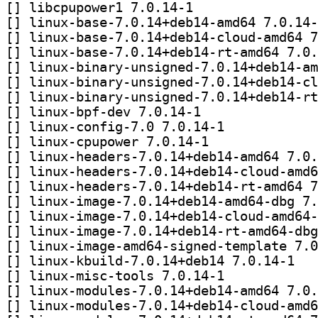
[
] libcpupower1 7.0.14-1		
[
[
[
[
[
[
[
] linux-bpf-dev 7.0.14-1		
[
] linux-config-7.0 7.0.14-1		
[
] linux-cpupower 7.0.14-1		
[
[
[
[
[
[
[
[
] linux-kb
[
] linux-misc-tools 7.0.14-1		
[
[