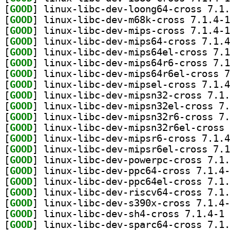
[
GOOD
[
GOOD
[
GOOD
[
GOOD
[
GOOD
[
GOOD
[
GOOD
[
GOOD
[
GOOD
[
GOOD
[
GOOD
[
GOOD
[
GOOD
[
GOOD
[
GOOD
[
GOOD
[
GOOD
[
GOOD
[
GOOD
[
GOOD
] li
[
GOOD