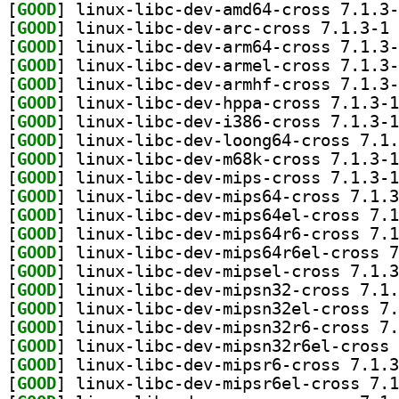
[
GOOD
[
GOOD
] li
[
GOOD
[
GOOD
[
GOOD
[
GOOD
[
GOOD
[
GOOD
[
GOOD
[
GOOD
[
GOOD
[
GOOD
[
GOOD
[
GOOD
[
GOOD
[
GOOD
[
GOOD
[
GOOD
[
GOOD
[
GOOD
[
GOOD