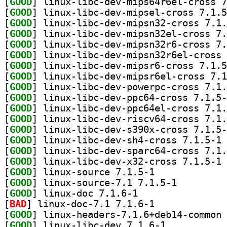
[
GOOD
[
GOOD
[
GOOD
[
GOOD
[
GOOD
[
GOOD
[
GOOD
[
GOOD
[
GOOD
[
GOOD
[
GOOD
[
GOOD
[
GOOD
[
GOOD
] li
[
GOOD
[
GOOD
] li
[
GOOD
] linux-source 7.1.5-1		
[
GOOD
] linux-source-7.1 7.1.5-1		
[
GOOD
] linux-doc 7.1.6-1		
[
BAD
] linux-doc-7.1 7.1.6-1		
[
GOOD
[
GOOD
] linux-libc-dev 7.1.6-1		