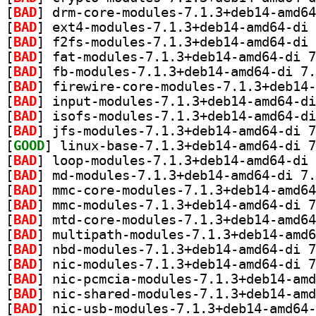
[
BAD
[
BAD
[
BAD
[
BAD
[
BAD
[
BAD
[
BAD
[
BAD
[
BAD
[
GOOD
[
BAD
[
BAD
[
BAD
[
BAD
[
BAD
[
BAD
[
BAD
[
BAD
[
BAD
[
BAD
[
BAD