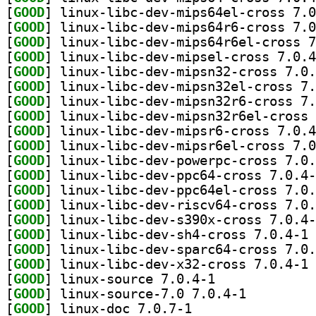
[
GOOD
[
GOOD
[
GOOD
[
GOOD
[
GOOD
[
GOOD
[
GOOD
[
GOOD
[
GOOD
[
GOOD
[
GOOD
[
GOOD
[
GOOD
[
GOOD
[
GOOD
[
GOOD
] li
[
GOOD
[
GOOD
] li
[
GOOD
] linux-source 7.0.4-1		
[
GOOD
] linux-source-7.0 7.0.4-1		
[
GOOD
] linux-doc 7.0.7-1		