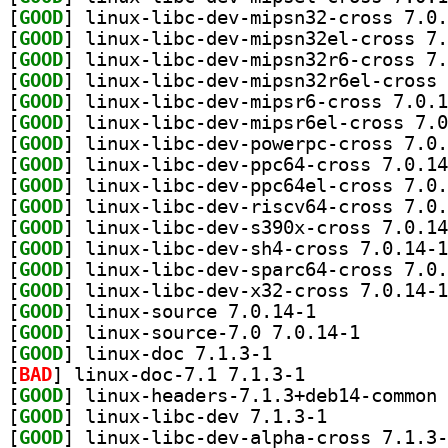
[
GOOD
[
GOOD
[
GOOD
[
GOOD
[
GOOD
[
GOOD
[
GOOD
[
GOOD
[
GOOD
[
GOOD
[
GOOD
[
GOOD
[
GOOD
[
GOOD
[
GOOD
] linux-source 7.0.14-1		
[
GOOD
] linux-source
[
GOOD
] linux-doc 7.1.3-1		
[
BAD
] linux-doc-7.1 7.1.3-1		
[
GOOD
[
GOOD
] linux-libc-dev 7.1.3-1		
[
GOOD