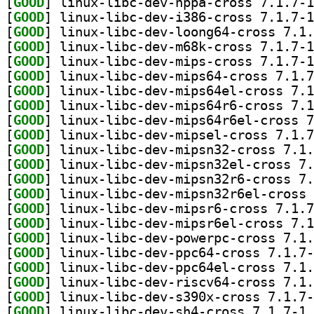
[
GOOD
[
GOOD
[
GOOD
[
GOOD
[
GOOD
[
GOOD
[
GOOD
[
GOOD
[
GOOD
[
GOOD
[
GOOD
[
GOOD
[
GOOD
[
GOOD
[
GOOD
[
GOOD
[
GOOD
[
GOOD
[
GOOD
[
GOOD
[
GOOD
[
GOOD
] li