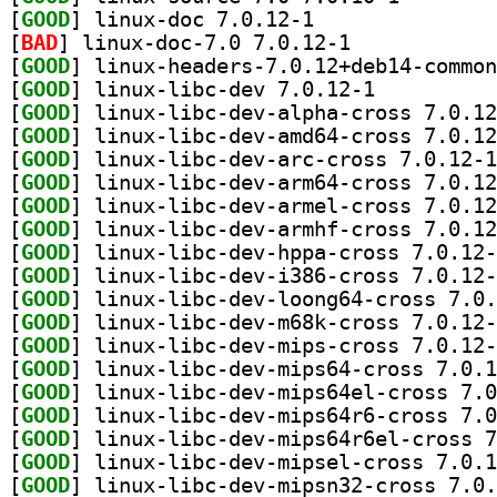
[
GOOD
] linux-doc 7.0.12-1		
[
BAD
] linux-doc-7.0 7.0.12-1		
[
GOOD
[
GOOD
] linux-libc-dev 7.0.12-1		
[
GOOD
[
GOOD
[
GOOD
[
GOOD
[
GOOD
[
GOOD
[
GOOD
[
GOOD
[
GOOD
[
GOOD
[
GOOD
[
GOOD
[
GOOD
[
GOOD
[
GOOD
[
GOOD
[
GOOD