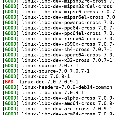
[
GOOD
[
GOOD
[
GOOD
[
GOOD
[
GOOD
[
GOOD
[
GOOD
[
GOOD
[
GOOD
[
GOOD
] li
[
GOOD
[
GOOD
] li
[
GOOD
] linux-source 7.0.7-1		
[
GOOD
] linux-source-7.0 7.0.7-1		
[
GOOD
] linux-doc 7.0.9-1		
[
BAD
] linux-doc-7.0 7.0.9-1		
[
GOOD
[
GOOD
] linux-libc-dev 7.0.9-1		
[
GOOD
[
GOOD
[
GOOD
] li
[
GOOD