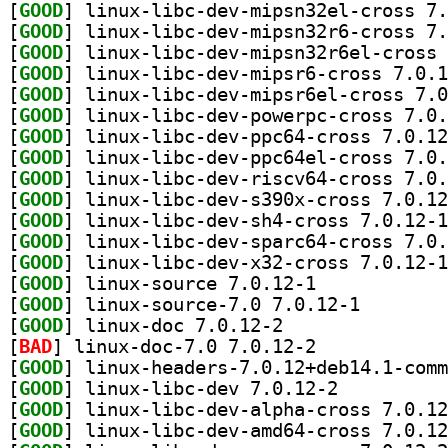
[
GOOD
[
GOOD
[
GOOD
[
GOOD
[
GOOD
[
GOOD
[
GOOD
[
GOOD
[
GOOD
[
GOOD
[
GOOD
[
GOOD
[
GOOD
[
GOOD
] linux-source 7.0.12-1		
[
GOOD
] linux-source
[
GOOD
] linux-doc 7.0.12-2		
[
BAD
] linux-doc-7.0 7.0.12-2		
[
GOOD
[
GOOD
] linux-libc-dev 7.0.12-2		
[
GOOD
[
GOOD