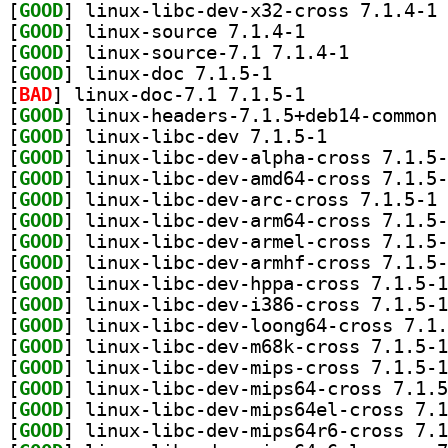
[
GOOD
] li
[
GOOD
] linux-source 7.1.4-1		
[
GOOD
] linux-source-7.1 7.1.4-1		
[
GOOD
] linux-doc 7.1.5-1		
[
BAD
] linux-doc-7.1 7.1.5-1		
[
GOOD
[
GOOD
] linux-libc-dev 7.1.5-1		
[
GOOD
[
GOOD
[
GOOD
] li
[
GOOD
[
GOOD
[
GOOD
[
GOOD
[
GOOD
[
GOOD
[
GOOD
[
GOOD
[
GOOD
[
GOOD
[
GOOD