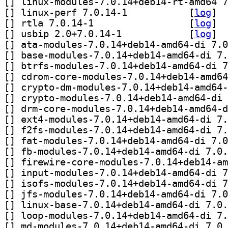
[
[
] linux-perf 7.0.14-1		
 [
log
]
[
] rtla 7.0.14-1		
 [
log
]
[
] usbip 2.0+7.0.14-1		
 [
log
]
[
[
[
[
[
[
[
[
[
[
[
[
[
[
[
[
[
[