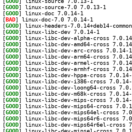
[
GOOD
] linux-source 7.0.13-1		
[
GOOD
] linux-source
[
GOOD
] linux-doc 7.0.14-1		
[
BAD
] linux-doc-7.0 7.0.14-1		
[
GOOD
[
GOOD
] linux-libc-dev 7.0.14-1		
[
GOOD
[
GOOD
[
GOOD
[
GOOD
[
GOOD
[
GOOD
[
GOOD
[
GOOD
[
GOOD
[
GOOD
[
GOOD
[
GOOD
[
GOOD
[
GOOD
[
GOOD
[
GOOD