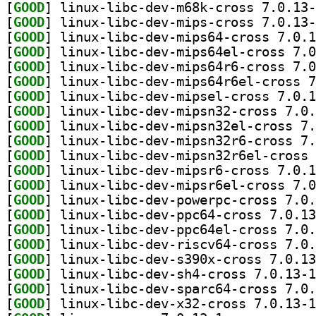
[
GOOD
[
GOOD
[
GOOD
[
GOOD
[
GOOD
[
GOOD
[
GOOD
[
GOOD
[
GOOD
[
GOOD
[
GOOD
[
GOOD
[
GOOD
[
GOOD
[
GOOD
[
GOOD
[
GOOD
[
GOOD
[
GOOD
[
GOOD
[
GOOD