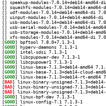
[
[
[
[
[
[
[
[
[
GOOD
] bpftool 7.8.0+7.1.3-1		
[
GOOD
] hyperv-daemons 7.1.3-1		
[
GOOD
] intel-sdsi 7.1.3-1		
[
GOOD
] libcpupower-dev 7.1.3-1		
[
GOOD
] libcpupower1 7.1.3-1		
[
GOOD
[
GOOD
[
GOOD
[
BAD
[
BAD
[
BAD
[
GOOD
] linux-bpf-dev 7.1.3-1		
[
GOOD
] linux-config-7.1 7.1.3-1		