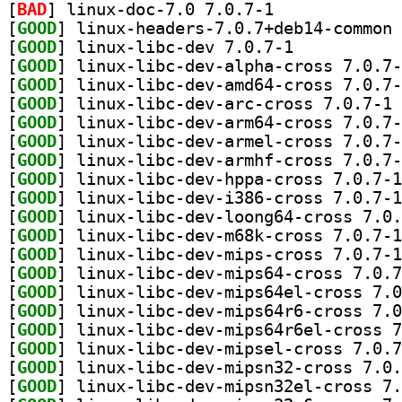
[
BAD
] linux-doc-7.0 7.0.7-1		
[
GOOD
[
GOOD
] linux-libc-dev 7.0.7-1		
[
GOOD
[
GOOD
[
GOOD
] li
[
GOOD
[
GOOD
[
GOOD
[
GOOD
[
GOOD
[
GOOD
[
GOOD
[
GOOD
[
GOOD
[
GOOD
[
GOOD
[
GOOD
[
GOOD
[
GOOD
[
GOOD