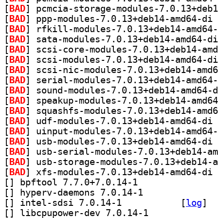
[
BAD
[
BAD
[
BAD
[
BAD
[
BAD
[
BAD
[
BAD
[
BAD
[
BAD
[
BAD
[
BAD
[
BAD
[
BAD
[
BAD
[
BAD
[
BAD
[
BAD
[
] bpftool 7.7.0+7.0.14-1		
[
] hyperv-daemons 7.0.14-1		
[
] intel-sdsi 7.0.14-1		
 [
log
]
[
] libcpupower-dev 7.0.14-1		