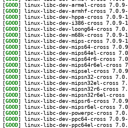
[
GOOD
[
GOOD
[
GOOD
[
GOOD
[
GOOD
[
GOOD
[
GOOD
[
GOOD
[
GOOD
[
GOOD
[
GOOD
[
GOOD
[
GOOD
[
GOOD
[
GOOD
[
GOOD
[
GOOD
[
GOOD
[
GOOD
[
GOOD
[
GOOD