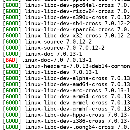
[
GOOD
[
GOOD
[
GOOD
[
GOOD
[
GOOD
[
GOOD
[
GOOD
] linux-source 7.0.12-2		
[
GOOD
] linux-source
[
GOOD
] linux-doc 7.0.13-1		
[
BAD
] linux-doc-7.0 7.0.13-1		
[
GOOD
[
GOOD
] linux-libc-dev 7.0.13-1		
[
GOOD
[
GOOD
[
GOOD
[
GOOD
[
GOOD
[
GOOD
[
GOOD
[
GOOD
[
GOOD