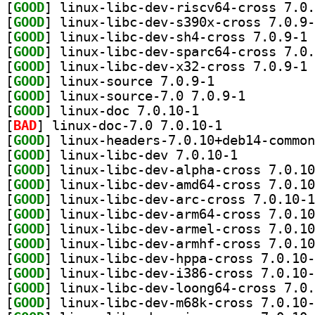
[
GOOD
[
GOOD
[
GOOD
] li
[
GOOD
[
GOOD
] li
[
GOOD
] linux-source 7.0.9-1		
[
GOOD
] linux-source-7.0 7.0.9-1		
[
GOOD
] linux-doc 7.0.10-1		
[
BAD
] linux-doc-7.0 7.0.10-1		
[
GOOD
[
GOOD
] linux-libc-dev 7.0.10-1		
[
GOOD
[
GOOD
[
GOOD
[
GOOD
[
GOOD
[
GOOD
[
GOOD
[
GOOD
[
GOOD
[
GOOD