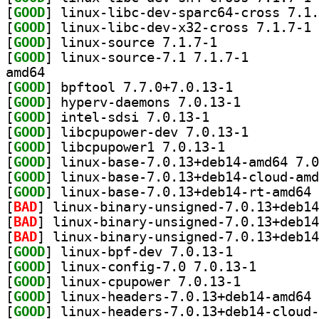
[
GOOD
[
GOOD
] li
[
GOOD
] linux-source 7.1.7-1		
[
GOOD
] linux-source-7.1 7.1.7-1		
amd64
[
GOOD
] bpftool 7.7.0+7.0.13-1		
[
GOOD
] hyperv-daemons 7.0.13-1		
[
GOOD
] intel-sdsi 7.0.13-1		
[
GOOD
] libcpupower-dev 7.0.13-1		
[
GOOD
] libcpupower1 7.0.13-1		
[
GOOD
[
GOOD
[
GOOD
[
BAD
[
BAD
[
BAD
[
GOOD
] linux-bpf-dev 7.0.13-1		
[
GOOD
] linux-config
[
GOOD
] linux-cpupower 7.0.13-1		
[
GOOD
[
GOOD