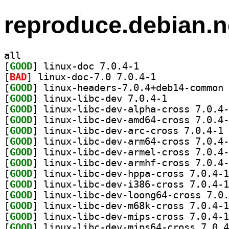
reproduce.debian.n
all
[
GOOD
] linux-doc 7.0.4-1		
[
BAD
] linux-doc-7.0 7.0.4-1		
[
GOOD
[
GOOD
] linux-libc-dev 7.0.4-1		
[
GOOD
[
GOOD
[
GOOD
] li
[
GOOD
[
GOOD
[
GOOD
[
GOOD
[
GOOD
[
GOOD
[
GOOD
[
GOOD
[
GOOD