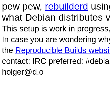
pew pew,
rebuilderd
usi
what Debian distributes 
This setup is work in progress
In case you are wondering why
the
Reproducible Builds websi
contact: IRC preferred: #debi
holger@d.o