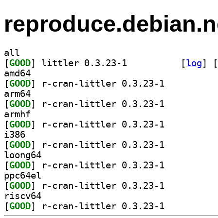
reproduce.debian.n
all
[
GOOD
] littler 0.3.23-1		
 [
log
]
 [
amd64
[
GOOD
] r-cran-littler 0.3.23-1		
arm64
[
GOOD
] r-cran-littler 0.3.23-1		
armhf
[
GOOD
] r-cran-littler 0.3.23-1		
i386
[
GOOD
] r-cran-littler 0.3.23-1		
loong64
[
GOOD
] r-cran-littler 0.3.23-1		
ppc64el
[
GOOD
] r-cran-littler 0.3.23-1		
riscv64
[
GOOD
] r-cran-littler 0.3.23-1		