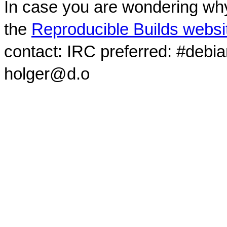
In case you are wondering why
the
Reproducible Builds websi
contact: IRC preferred: #debi
holger@d.o