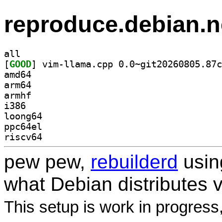
reproduce.debian.n
all
[
GOOD
amd64
arm64
armhf
i386
loong64
ppc64el
riscv64
pew pew,
rebuilderd
usi
what Debian distributes 
This setup is work in progress