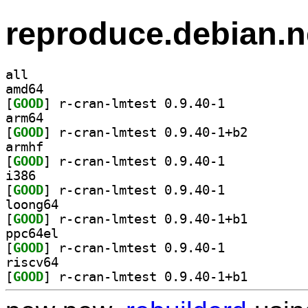
reproduce.debian.n
all
amd64
[
GOOD
] r-cran-lmtest 0.9.40-1		
arm64
[
GOOD
] r-cran-lmtes
armhf
[
GOOD
] r-cran-lmtest 0.9.40-1		
i386
[
GOOD
] r-cran-lmtest 0.9.40-1		
loong64
[
GOOD
] r-cran-lmtes
ppc64el
[
GOOD
] r-cran-lmtest 0.9.40-1		
riscv64
[
GOOD
] r-cran-lmtes