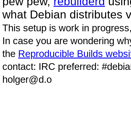
pew pew,
rebuilderd
usi
what Debian distributes 
This setup is work in progress
In case you are wondering why
the
Reproducible Builds websi
contact: IRC preferred: #debi
holger@d.o