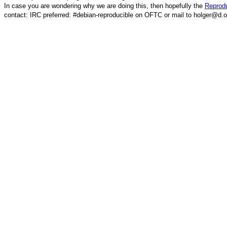
In case you are wondering why we are doing this, then hopefully the
Reprodu
contact: IRC preferred: #debian-reproducible on OFTC or mail to holger@d.o