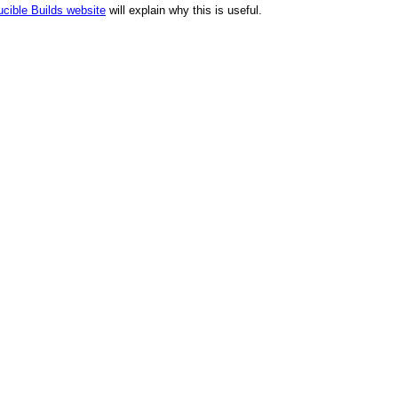
cible Builds website
will explain why this is useful.