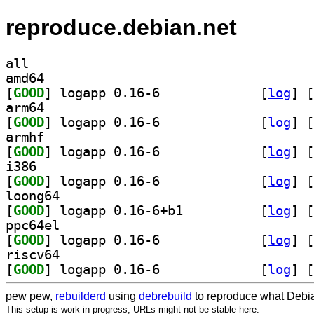
reproduce.debian.net
all
amd64
[
GOOD
] logapp 0.16-6		
 [
log
]
 [
arm64
[
GOOD
] logapp 0.16-6		
 [
log
]
 [
armhf
[
GOOD
] logapp 0.16-6		
 [
log
]
 [
i386
[
GOOD
] logapp 0.16-6		
 [
log
]
 [
loong64
[
GOOD
] logapp 0.16-6+b1		
 [
log
]
 [
ppc64el
[
GOOD
] logapp 0.16-6		
 [
log
]
 [
riscv64
[
GOOD
] logapp 0.16-6		
 [
log
]
 [
pew pew,
rebuilderd
using
debrebuild
to reproduce what Debia
This setup is work in progress, URLs might not be stable here.