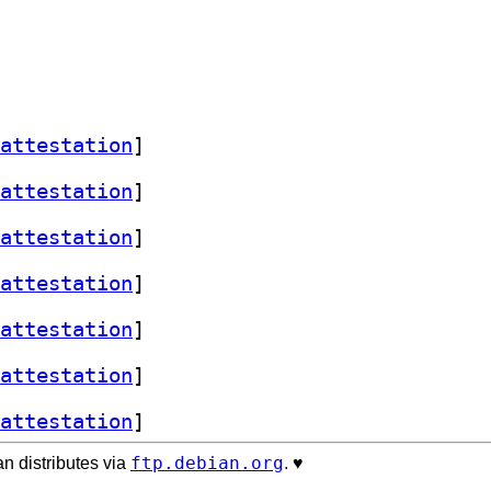
attestation
]
attestation
]
attestation
]
attestation
]
attestation
]
attestation
]
attestation
]
ftp.debian.org
n distributes via
. ♥️