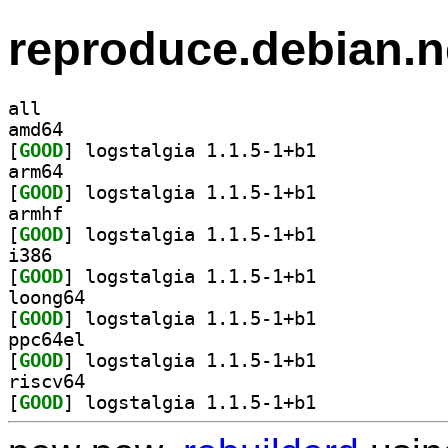
reproduce.debian.n
all
amd64
[
GOOD
] logstalgia 1.1.5-1+b1		
arm64
[
GOOD
] logstalgia 1.1.5-1+b1		
armhf
[
GOOD
] logstalgia 1.1.5-1+b1		
i386
[
GOOD
] logstalgia 1.1.5-1+b1		
loong64
[
GOOD
] logstalgia 1.1.5-1+b1		
ppc64el
[
GOOD
] logstalgia 1.1.5-1+b1		
riscv64
[
GOOD
] logstalgia 1.1.5-1+b1		