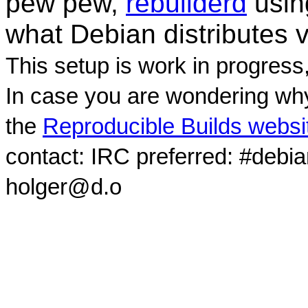
pew pew,
rebuilderd
usi
what Debian distributes 
This setup is work in progress
In case you are wondering why
the
Reproducible Builds websi
contact: IRC preferred: #debi
holger@d.o