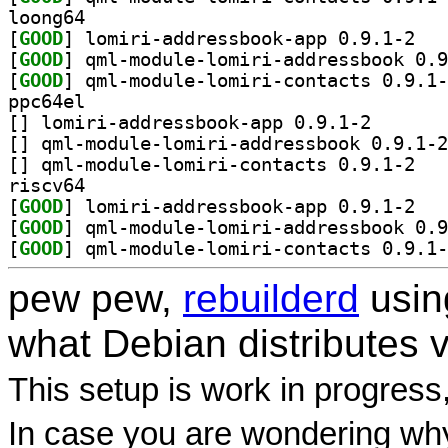
loong64
[
GOOD
] lomiri-
[
GOOD
[
GOOD
ppc64el
[
] lomiri-addres
[
[
] qml-modu
riscv64
[
GOOD
] lomiri-
[
GOOD
[
GOOD
pew pew,
rebuilderd
usi
what Debian distributes 
This setup is work in progress
In case you are wondering why