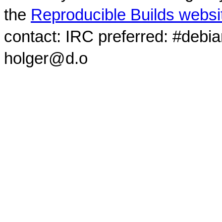
the
Reproducible Builds websi
contact: IRC preferred: #debi
holger@d.o