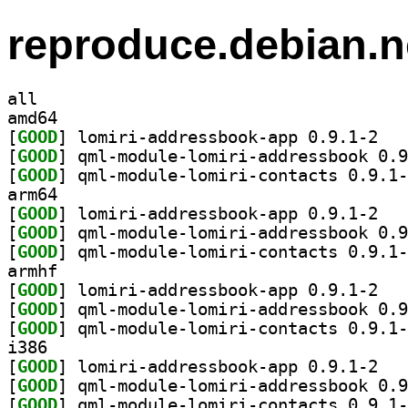
reproduce.debian.n
all
amd64
[
GOOD
] lomiri-
[
GOOD
[
GOOD
arm64
[
GOOD
] lomiri-
[
GOOD
[
GOOD
armhf
[
GOOD
] lomiri-
[
GOOD
[
GOOD
i386
[
GOOD
] lomiri-
[
GOOD
[
GOOD