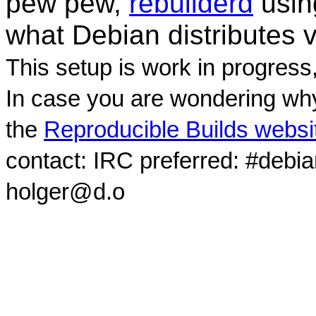
pew pew,
rebuilderd
usi
what Debian distributes 
This setup is work in progress
In case you are wondering why
the
Reproducible Builds websi
contact: IRC preferred: #debi
holger@d.o