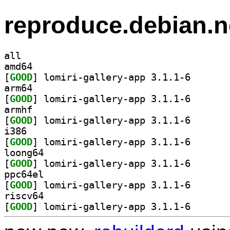
reproduce.debian.n
all
amd64
[
GOOD
] lomiri-galle
arm64
[
GOOD
] lomiri-galle
armhf
[
GOOD
] lomiri-galle
i386
[
GOOD
] lomiri-galle
loong64
[
GOOD
] lomiri-galle
ppc64el
[
GOOD
] lomiri-galle
riscv64
[
GOOD
] lomiri-galle