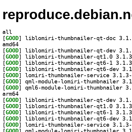
reproduce.debian.n
all
[
GOOD
amd64
[
GOOD
[
GOOD
[
GOOD
[
GOOD
[
GOOD
[
GOOD
[
GOOD
arm64
[
GOOD
[
GOOD
[
GOOD
[
GOOD
[
GOOD
[
GOOD