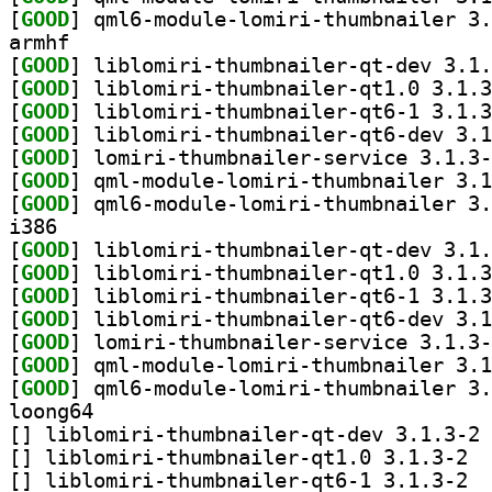
[
GOOD
armhf
[
GOOD
[
GOOD
[
GOOD
[
GOOD
[
GOOD
[
GOOD
[
GOOD
i386
[
GOOD
[
GOOD
[
GOOD
[
GOOD
[
GOOD
[
GOOD
[
GOOD
loong64
[
] li
[
] liblo
[
] liblo