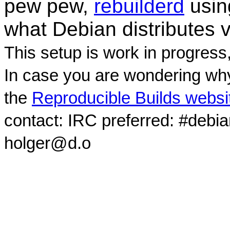
pew pew,
rebuilderd
usi
what Debian distributes 
This setup is work in progress
In case you are wondering why
the
Reproducible Builds websi
contact: IRC preferred: #debi
holger@d.o