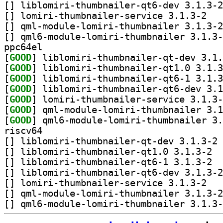
[
[
] lomiri-t
[
[
ppc64el
[
GOOD
[
GOOD
[
GOOD
[
GOOD
[
GOOD
[
GOOD
[
GOOD
riscv64
[
] li
[
] liblo
[
] liblo
[
[
] lomiri-t
[
[