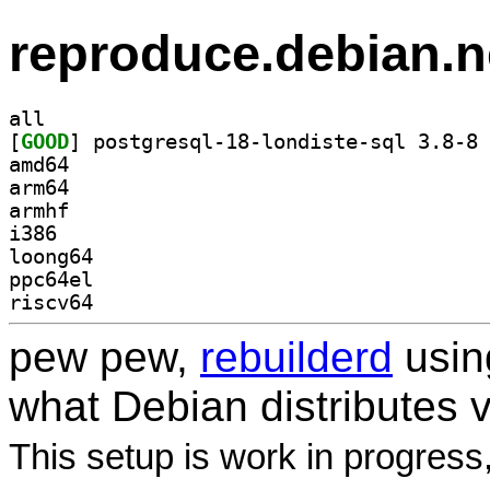
reproduce.debian.n
all
[
GOOD
] po
amd64
arm64
armhf
i386
loong64
ppc64el
riscv64
pew pew,
rebuilderd
usi
what Debian distributes 
This setup is work in progress