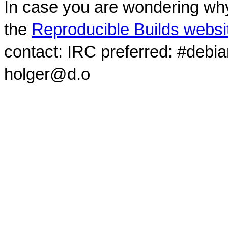
In case you are wondering why
the
Reproducible Builds websi
contact: IRC preferred: #debi
holger@d.o