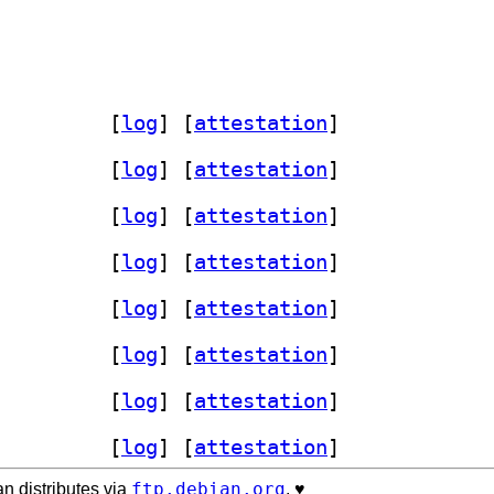
rdsawar-data 0.3.2+frogknows-2		
 [
log
]
 [
attestation
]
.3.2+frogknows-2		
 [
log
]
 [
attestation
]
.3.2+frogknows-2		
 [
log
]
 [
attestation
]
.3.2+frogknows-2		
 [
log
]
 [
attestation
]
.3.2+frogknows-2		
 [
log
]
 [
attestation
]
.3.2+frogknows-2		
 [
log
]
 [
attestation
]
.3.2+frogknows-2		
 [
log
]
 [
attestation
]
.3.2+frogknows-2		
 [
log
]
 [
attestation
]
ftp.debian.org
n distributes via
. ♥️