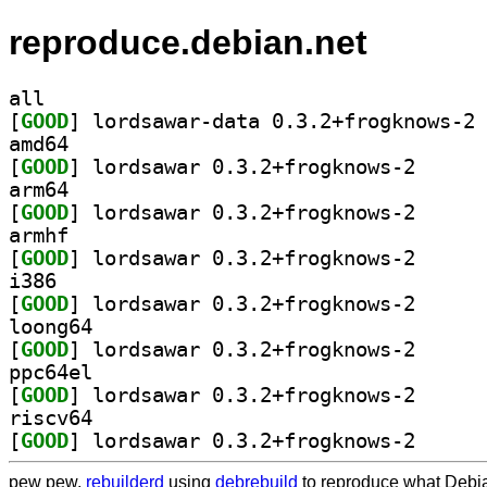
reproduce.debian.net
all
[
GOOD
] lo
amd64
[
GOOD
] lordsawar 0
arm64
[
GOOD
] lordsawar 0
armhf
[
GOOD
] lordsawar 0
i386
[
GOOD
] lordsawar 0
loong64
[
GOOD
] lordsawar 0
ppc64el
[
GOOD
] lordsawar 0
riscv64
[
GOOD
] lordsawar 0
pew pew,
rebuilderd
using
debrebuild
to reproduce what Debia