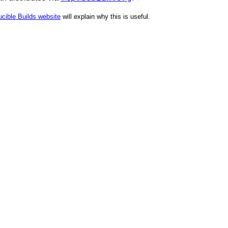
cible Builds website
will explain why this is useful.