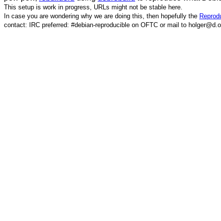
This setup is work in progress, URLs might not be stable here.
In case you are wondering why we are doing this, then hopefully the
Reprodu
contact: IRC preferred: #debian-reproducible on OFTC or mail to holger@d.o