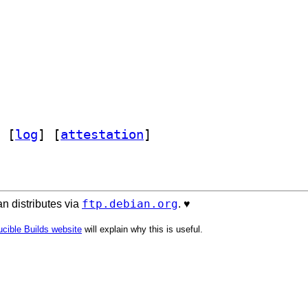
 [
log
]
 [
attestation
]
ftp.debian.org
n distributes via
. ♥️
cible Builds website
will explain why this is useful.