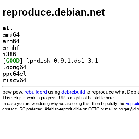
reproduce.debian.net
all
amd64
arm64
armhf
i386
[
GOOD
] lphdisk 0.9.1.ds1-3.1		
loong64
ppc64el
riscv64
pew pew,
rebuilderd
using
debrebuild
to reproduce what Debia
This setup is work in progress, URLs might not be stable here.
In case you are wondering why we are doing this, then hopefully the
Reprodu
contact: IRC preferred: #debian-reproducible on OFTC or mail to holger@d.o