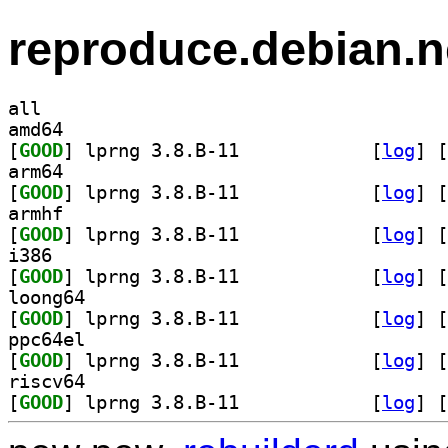
reproduce.debian.n
all
amd64
[
GOOD
] lprng 3.8.B-11		
 [
log
]
 [
arm64
[
GOOD
] lprng 3.8.B-11		
 [
log
]
 [
armhf
[
GOOD
] lprng 3.8.B-11		
 [
log
]
 [
i386
[
GOOD
] lprng 3.8.B-11		
 [
log
]
 [
loong64
[
GOOD
] lprng 3.8.B-11		
 [
log
]
 [
ppc64el
[
GOOD
] lprng 3.8.B-11		
 [
log
]
 [
riscv64
[
GOOD
] lprng 3.8.B-11		
 [
log
]
 [