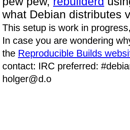
pew pew,
rebuilderd
usi
what Debian distributes 
This setup is work in progress
In case you are wondering why
the
Reproducible Builds websi
contact: IRC preferred: #debi
holger@d.o