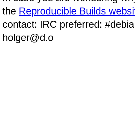
the
Reproducible Builds websi
contact: IRC preferred: #debi
holger@d.o