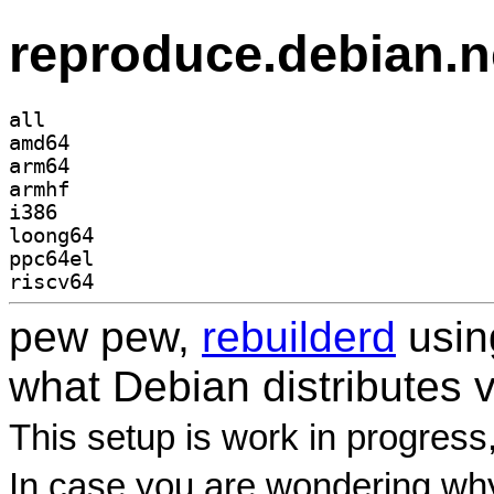
reproduce.debian.n
all
amd64
arm64
armhf
i386
loong64
ppc64el
riscv64
pew pew,
rebuilderd
usi
what Debian distributes 
This setup is work in progress
In case you are wondering why